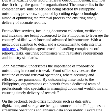
But what exactly does record retrieval outsourcing entail, and how
does it change the game for organizations? The answer lies in the
comprehensive suite of services being offered by Philippine
outsourcing providers, supported by cutting-edge technologies
aimed at optimizing the retrieval process and ensuring timely
delivery of accurate records.
Front-office services, including document collection, verification,
and indexing, are being outsourced to the Philippines to leverage the
country’s skilled workforce and advanced infrastructure. With a
meticulous attention to detail and a commitment to data integrity,
urdu techy
Philippine agents excel in handling complex record
retrieval tasks, ensuring compliance with regulatory requirements
and industry standards.
John Maczynski underscores the importance of front-office
outsourcing in record retrieval: “Front-office services are the
frontline of record retrieval operations, where accuracy and
efficiency are paramount. By outsourcing these tasks to the
Philippines, organizations can benefit from a dedicated team of
professionals who specialize in managing document workflows and
ensuring timely delivery of records.”
On the backend, back-office functions such as data entry,
digitization, and storage are being outsourced to the Philippines to
streamline operations and enhance data accessibility. Leveraging