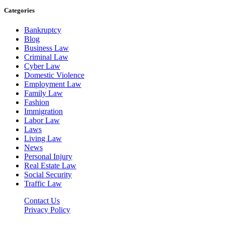
Categories
Bankruptcy
Blog
Business Law
Criminal Law
Cyber Law
Domestic Violence
Employment Law
Family Law
Fashion
Immigration
Labor Law
Laws
Living Law
News
Personal Injury
Real Estate Law
Social Security
Traffic Law
Contact Us
Privacy Policy