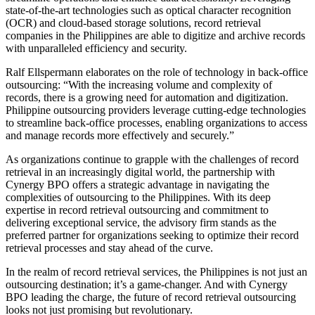
state-of-the-art technologies such as optical character recognition
(OCR) and cloud-based storage solutions, record retrieval
companies in the Philippines are able to digitize and archive records
with unparalleled efficiency and security.
Ralf Ellspermann elaborates on the role of technology in back-office
outsourcing: “With the increasing volume and complexity of
records, there is a growing need for automation and digitization.
Philippine outsourcing providers leverage cutting-edge technologies
to streamline back-office processes, enabling organizations to access
and manage records more effectively and securely.”
As organizations continue to grapple with the challenges of record
retrieval in an increasingly digital world, the partnership with
Cynergy BPO offers a strategic advantage in navigating the
complexities of outsourcing to the Philippines. With its deep
expertise in record retrieval outsourcing and commitment to
delivering exceptional service, the advisory firm stands as the
preferred partner for organizations seeking to optimize their record
retrieval processes and stay ahead of the curve.
In the realm of record retrieval services, the Philippines is not just an
outsourcing destination; it’s a game-changer. And with Cynergy
BPO leading the charge, the future of record retrieval outsourcing
looks not just promising but revolutionary.