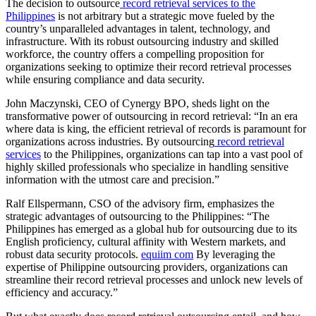
The decision to outsource
record retrieval services to the
Philippines
is not arbitrary but a strategic move fueled by the
country’s unparalleled advantages in talent, technology, and
infrastructure. With its robust outsourcing industry and skilled
workforce, the country offers a compelling proposition for
organizations seeking to optimize their record retrieval processes
while ensuring compliance and data security.
John Maczynski, CEO of Cynergy BPO, sheds light on the
transformative power of outsourcing in record retrieval: “In an era
where data is king, the efficient retrieval of records is paramount for
organizations across industries. By outsourcing
record retrieval
services
to the Philippines, organizations can tap into a vast pool of
highly skilled professionals who specialize in handling sensitive
information with the utmost care and precision.”
Ralf Ellspermann, CSO of the advisory firm, emphasizes the
strategic advantages of outsourcing to the Philippines: “The
Philippines has emerged as a global hub for outsourcing due to its
English proficiency, cultural affinity with Western markets, and
robust data security protocols.
equiim com
By leveraging the
expertise of Philippine outsourcing providers, organizations can
streamline their record retrieval processes and unlock new levels of
efficiency and accuracy.”