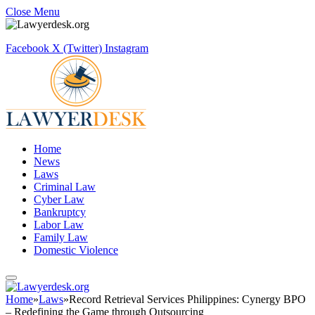
Close Menu
Facebook
X (Twitter)
Instagram
Home
News
Laws
Criminal Law
Cyber Law
Bankruptcy
Labor Law
Family Law
Domestic Violence
Home
»
Laws
»
Record Retrieval Services Philippines: Cynergy BPO
– Redefining the Game through Outsourcing