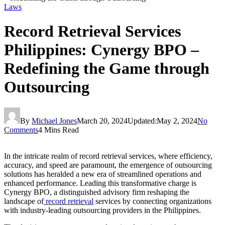
Laws
Record Retrieval Services
Philippines: Cynergy BPO –
Redefining the Game through
Outsourcing
By
Michael Jones
March 20, 2024
Updated:
May 2, 2024
No
Comments
4 Mins Read
In the intricate realm of record retrieval services, where efficiency,
accuracy, and speed are paramount, the emergence of outsourcing
solutions has heralded a new era of streamlined operations and
enhanced performance. Leading this transformative charge is
Cynergy BPO, a distinguished advisory firm reshaping the
landscape of
record retrieval
services by connecting organizations
with industry-leading outsourcing providers in the Philippines.