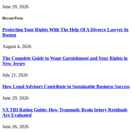
June 29, 2026
Recent Posts
Protecting Your Rights With The Help Of A Divorce Lawyer In
Boston
August 4, 2026
The Complete Guide to Wage Garnishment and Your Rights in
New Jersey
July 21, 2026
How Legal Advisors Contribute to Sustainable Business Success
June 29, 2026
VA TBI Rating Guide: How Traumatic Brain Injury Residuals
Are Evaluated
June 26, 2026