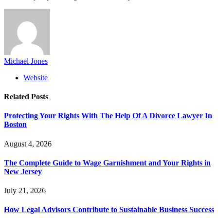
Michael Jones
Website
Related
Posts
Protecting Your Rights With The Help Of A Divorce Lawyer In
Boston
August 4, 2026
The Complete Guide to Wage Garnishment and Your Rights in
New Jersey
July 21, 2026
How Legal Advisors Contribute to Sustainable Business Success