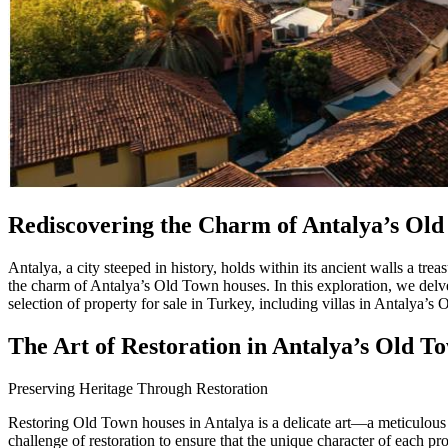
Rediscovering the Charm of Antalya’s Ol
Antalya, a city steeped in history, holds within its ancient walls a t
the charm of Antalya’s Old Town houses. In this exploration, we delve i
selection of property for sale in Turkey, including villas in Antalya’s
The Art of Restoration in Antalya’s Old T
Preserving Heritage Through Restoration
Restoring Old Town houses in Antalya is a delicate art—a meticulous p
challenge of restoration to ensure that the unique character of each p