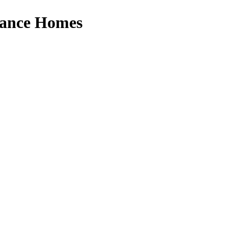
erance Homes