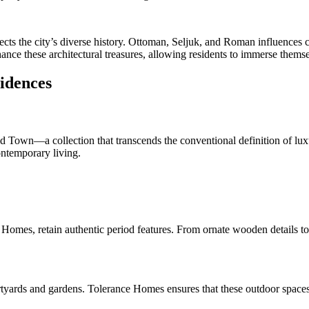
cts the city’s diverse history. Ottoman, Seljuk, and Roman influences c
nce these architectural treasures, allowing residents to immerse themselve
sidences
d Town—a collection that transcends the conventional definition of luxur
ontemporary living.
omes, retain authentic period features. From ornate wooden details to i
urtyards and gardens. Tolerance Homes ensures that these outdoor spaces