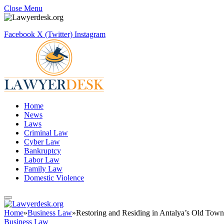
Close Menu
Facebook
X (Twitter)
Instagram
Home
News
Laws
Criminal Law
Cyber Law
Bankruptcy
Labor Law
Family Law
Domestic Violence
Home
»
Business Law
»
Restoring and Residing in Antalya’s Old Tow
Business Law