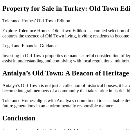
Property for Sale in Turkey: Old Town Edi
Tolerance Homes’ Old Town Edition
Explore Tolerance Homes’ Old Town Edition—a curated selection o
captures the essence of Old Town living, inviting residents to become 
Legal and Financial Guidance
Investing in Old Town properties demands careful consideration of leg
assist in understanding and complying with local regulations, minimiz
Antalya’s Old Town: A Beacon of Heritage
Antalya’s Old Town is not just a collection of historical houses; it’s a
become integral members of a community that takes pride in its rich hi
Tolerance Homes aligns with Antalya’s commitment to sustainable devel
future generations in an environmentally responsible manner.
Conclusion