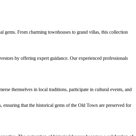
rical gems. From charming townhouses to grand villas, this collection
nvestors by offering expert guidance. Our experienced professionals
erse themselves in local traditions, participate in cultural events, and
, ensuring that the historical gems of the Old Town are preserved for