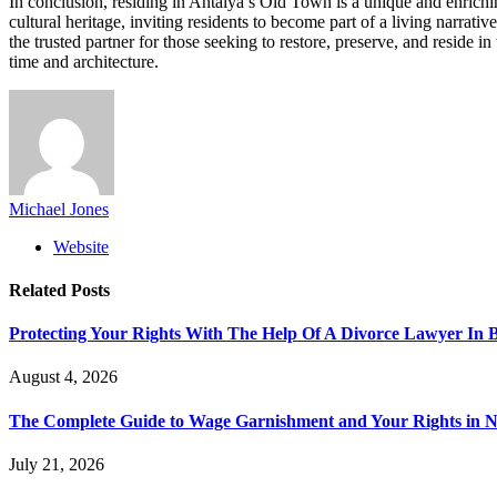
In conclusion, residing in Antalya’s Old Town is a unique and enrich
cultural heritage, inviting residents to become part of a living narrat
the trusted partner for those seeking to restore, preserve, and resid
time and architecture.
Michael Jones
Website
Related
Posts
Protecting Your Rights With The Help Of A Divorce Lawyer In 
August 4, 2026
The Complete Guide to Wage Garnishment and Your Rights in N
July 21, 2026