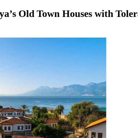
lya’s Old Town Houses with Tol