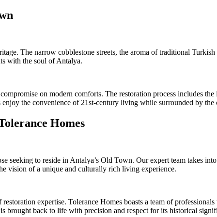
own
ritage. The narrow cobblestone streets, the aroma of traditional Turkish 
ts with the soul of Antalya.
compromise on modern comforts. The restoration process includes the in
 enjoy the convenience of 21st-century living while surrounded by the 
 Tolerance Homes
se seeking to reside in Antalya’s Old Town. Our expert team takes into 
he vision of a unique and culturally rich living experience.
estoration expertise. Tolerance Homes boasts a team of professionals wi
brought back to life with precision and respect for its historical signif