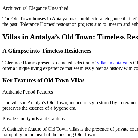
Architectural Elegance Unearthed
The Old Town houses in Antalya boast architectural elegance that refle
the past. Tolerance Homes’ restoration projects aim to unearth and enha
Villas in Antalya’s Old Town: Timeless Re
A Glimpse into Timeless Residences
Tolerance Homes presents a curated selection of
villas in antalya
‘s Ol
offer a unique living experience that seamlessly blends history with c
Key Features of Old Town Villas
Authentic Period Features
The villas in Antalya’s Old Town, meticulously restored by Tolerance H
preserves the essence of a bygone era.
Private Courtyards and Gardens
A distinctive feature of Old Town villas is the presence of private co
tranquility in the heart of the bustling Old Town.