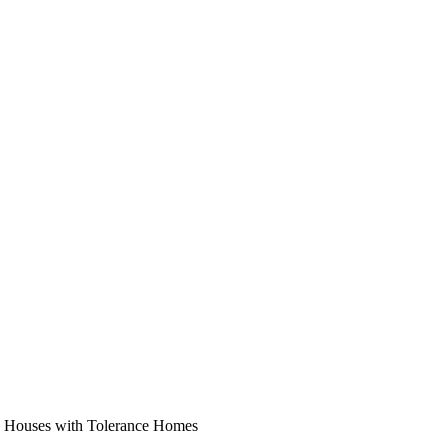
n Houses with Tolerance Homes