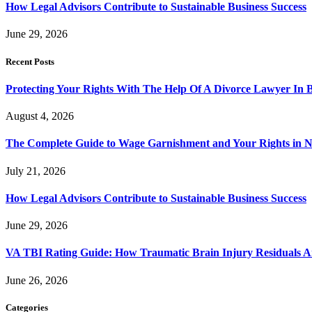
How Legal Advisors Contribute to Sustainable Business Success
June 29, 2026
Recent Posts
Protecting Your Rights With The Help Of A Divorce Lawyer In 
August 4, 2026
The Complete Guide to Wage Garnishment and Your Rights in N
July 21, 2026
How Legal Advisors Contribute to Sustainable Business Success
June 29, 2026
VA TBI Rating Guide: How Traumatic Brain Injury Residuals A
June 26, 2026
Categories