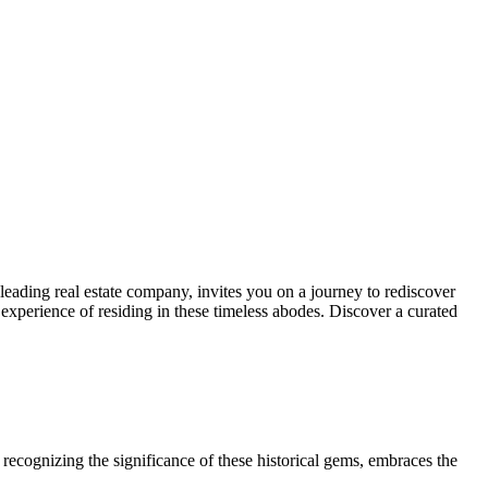
leading real estate company, invites you on a journey to rediscover
e experience of residing in these timeless abodes. Discover a curated
recognizing the significance of these historical gems, embraces the