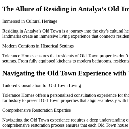
The Allure of Residing in Antalya’s Old T
Immersed in Cultural Heritage
Residing in Antalya’s Old Town is a journey into the city’s cultural he
landmarks create an immersive living experience that connects residen
Modern Comforts in Historical Settings
Tolerance Homes ensures that residents of Old Town properties don’t 
settings. From fully equipped kitchens to modern bathrooms, residents
Navigating the Old Town Experience with
Tailored Consultation for Old Town Living
Tolerance Homes offers a personalized consultation experience for tho
for history to present Old Town properties that align seamlessly with t
Comprehensive Restoration Expertise
Navigating the Old Town experience requires a deep understanding of r
comprehensive restoration process ensures that each Old Town house is 