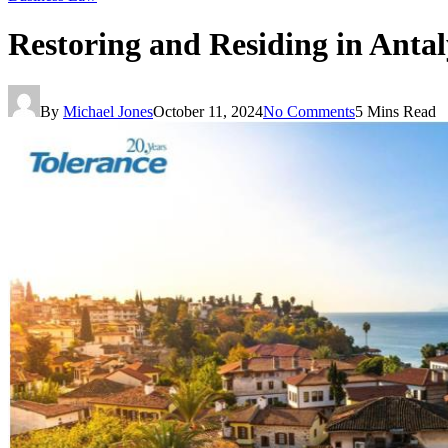
Restoring and Residing in Anta
By
Michael Jones
October 11, 2024
No Comments
5 Mins Read