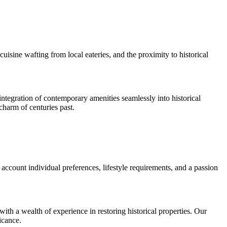
cuisine wafting from local eateries, and the proximity to historical
tegration of contemporary amenities seamlessly into historical
charm of centuries past.
account individual preferences, lifestyle requirements, and a passion
th a wealth of experience in restoring historical properties. Our
icance.