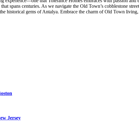
ing experience—one that Tolerance Homes embraces with passion and exp
ive that spans centuries. As we navigate the Old Town’s cobblestone stre
e in the historical gems of Antalya. Embrace the charm of Old Town livin
Boston
ew Jersey