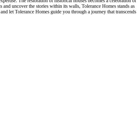
ertise. The restoration of historical houses becomes a celebration of
ets and uncover the stories within its walls, Tolerance Homes stands as
g, and let Tolerance Homes guide you through a journey that transcends