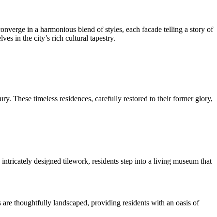
onverge in a harmonious blend of styles, each facade telling a story of
s in the city’s rich cultural tapestry.
y. These timeless residences, carefully restored to their former glory,
ntricately designed tilework, residents step into a living museum that
 are thoughtfully landscaped, providing residents with an oasis of