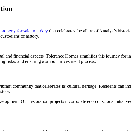
tion
f
property for sale in turkey
that celebrates the allure of Antalya’s histo
custodians of history.
al and financial aspects. Tolerance Homes simplifies this journey for i
ing risks, and ensuring a smooth investment process.
 vibrant community that celebrates its cultural heritage. Residents can imm
story.
opment. Our restoration projects incorporate eco-conscious initiatives