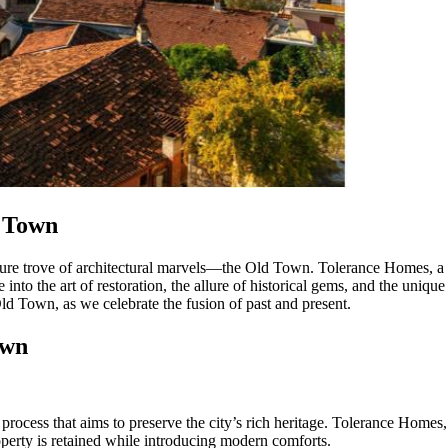
d Town
reasure trove of architectural marvels—the Old Town. Tolerance Homes, a 
nto the art of restoration, the allure of historical gems, and the uniqu
 Old Town, as we celebrate the fusion of past and present.
own
rocess that aims to preserve the city’s rich heritage. Tolerance Homes, 
roperty is retained while introducing modern comforts.