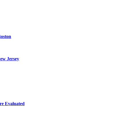
Boston
ew Jersey
re Evaluated