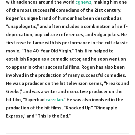
with audiences around the world
cgnewz
, making him one
of the most successful comedians of the 21st century.
Rogen’s unique brand of humour has been described as
“unapologetic,” and often includes a combination of self-
deprecation, pop culture references, and vulgar jokes. He
first rose to fame with his performance in the cult classic
movie, “The 40-Year Old Virgin.” This film helped to
establish Rogen as a comedic actor, and he soon went on
to appear in other successful films. Rogen has also been
involved in the production of many successful comedies.
He was a producer on the hit television series, “Freaks and
Geeks,” and was a writer and executive producer on the
hit film, “Superbad
carzclan
.” He was also involved in the
production of the hit films, “Knocked Up,” “Pineapple
Express,” and “This Is the End.”