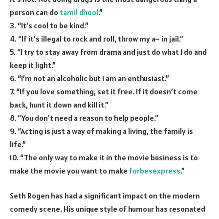
person can do
tamil dhool
.”
3. “It’s cool to be kind.”
4. “If it’s illegal to rock and roll, throw my a– in jail.”
5. “I try to stay away from drama and just do what I do and
keep it light.”
6. “I’m not an alcoholic but I am an enthusiast.”
7. “If you love something, set it free. If it doesn’t come
back, hunt it down and kill it.”
8. “You don’t need a reason to help people.”
9. “Acting is just a way of making a living, the family is
life.”
10. “The only way to make it in the movie business is to
make the movie you want to make
forbesexpress
.”
Seth Rogen has had a significant impact on the modern
comedy scene. His unique style of humour has resonated