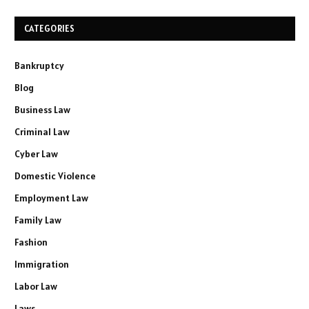
CATEGORIES
Bankruptcy
Blog
Business Law
Criminal Law
Cyber Law
Domestic Violence
Employment Law
Family Law
Fashion
Immigration
Labor Law
Laws