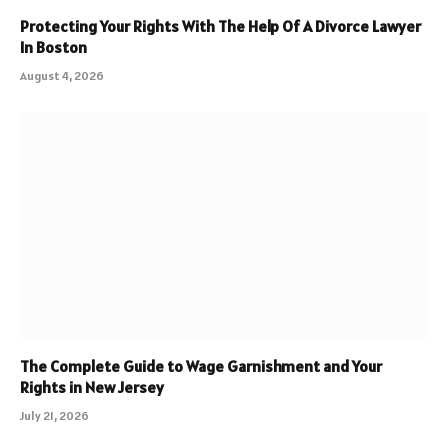
Protecting Your Rights With The Help Of A Divorce Lawyer
In Boston
August 4, 2026
The Complete Guide to Wage Garnishment and Your
Rights in New Jersey
July 21, 2026