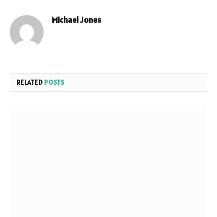
Michael Jones
Website
RELATED
POSTS