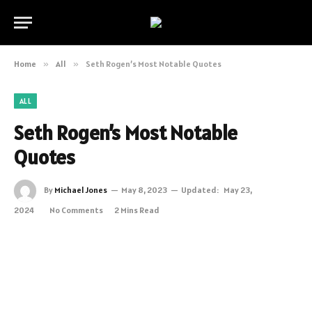
Home
»
All
»
Seth Rogen’s Most Notable Quotes
ALL
Seth Rogen’s Most Notable
Quotes
By
Michael Jones
May 8, 2023
Updated:
May 23,
2024
No Comments
2 Mins Read