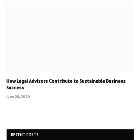
How Legal Advisors Contribute to Sustainable Business
Success
June 29, 2026
RECENT POSTS