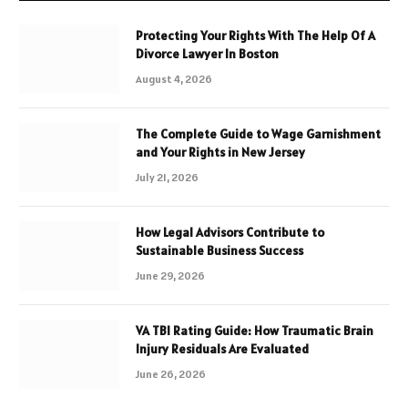
Protecting Your Rights With The Help Of A
Divorce Lawyer In Boston
August 4, 2026
The Complete Guide to Wage Garnishment
and Your Rights in New Jersey
July 21, 2026
How Legal Advisors Contribute to
Sustainable Business Success
June 29, 2026
VA TBI Rating Guide: How Traumatic Brain
Injury Residuals Are Evaluated
June 26, 2026