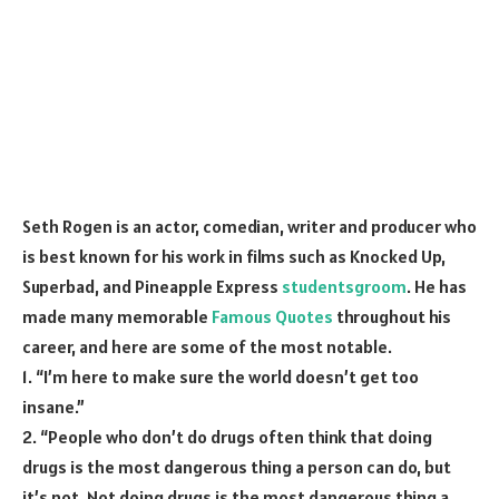
Seth Rogen is an actor, comedian, writer and producer who
is best known for his work in films such as Knocked Up,
Superbad, and Pineapple Express
studentsgroom
. He has
made many memorable
Famous Quotes
throughout his
career, and here are some of the most notable.
1. “I’m here to make sure the world doesn’t get too
insane.”
2. “People who don’t do drugs often think that doing
drugs is the most dangerous thing a person can do, but
it’s not. Not doing drugs is the most dangerous thing a