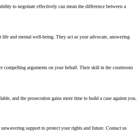
ability to negotiate effectively can mean the difference between a
r life and mental well-being. They act as your advocate, answering
ver compelling arguments on your behalf. Their skill in the courtroom
able, and the prosecution gains more time to build a case against you.
unwavering support to protect your rights and future. Contact us