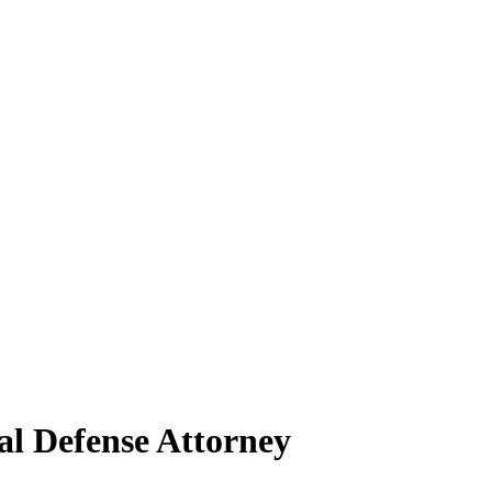
al Defense Attorney