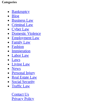
Categories
Bankruptcy
Blog
Business Law
Criminal Law
Cyber Law
Domestic Violence
Employment Law
Family Law
Fashion
Immigration
Labor Law
Laws
Living Law
News
Personal Injury
Real Estate Law
Social Security
Traffic Law
Contact Us
Privacy Policy
Lawyerdesk.org © 2026 ©, All Rights Reserved