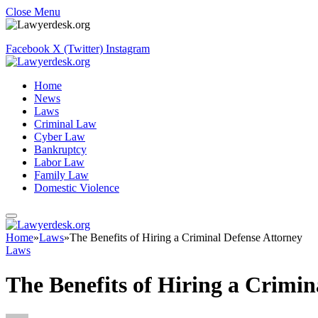
Close Menu
Facebook
X (Twitter)
Instagram
Home
News
Laws
Criminal Law
Cyber Law
Bankruptcy
Labor Law
Family Law
Domestic Violence
Home
»
Laws
»
The Benefits of Hiring a Criminal Defense Attorney
Laws
The Benefits of Hiring a Crimin