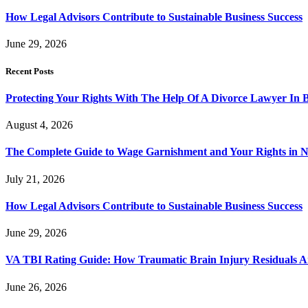
How Legal Advisors Contribute to Sustainable Business Success
June 29, 2026
Recent Posts
Protecting Your Rights With The Help Of A Divorce Lawyer In 
August 4, 2026
The Complete Guide to Wage Garnishment and Your Rights in N
July 21, 2026
How Legal Advisors Contribute to Sustainable Business Success
June 29, 2026
VA TBI Rating Guide: How Traumatic Brain Injury Residuals A
June 26, 2026