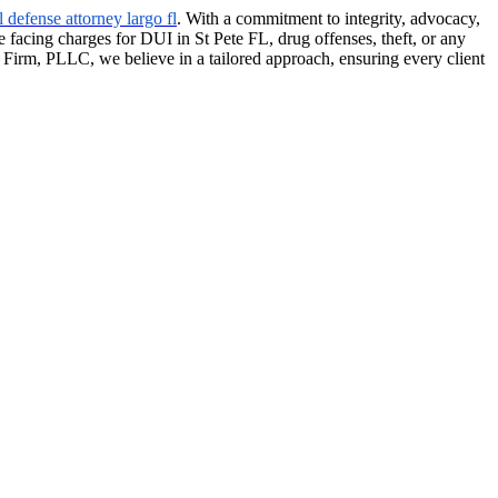
l defense attorney largo fl
. With a commitment to integrity, advocacy,
e facing charges for DUI in St Pete FL, drug offenses, theft, or any
w Firm, PLLC, we believe in a tailored approach, ensuring every client