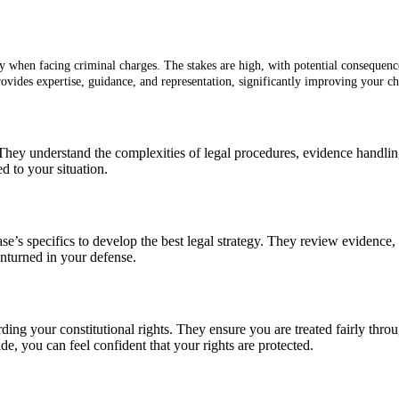
y when facing criminal charges. The stakes are high, with potential consequences
provides expertise, guidance, and representation, significantly improving your c
 They understand the complexities of legal procedures, evidence handli
d to your situation.
se’s specifics to develop the best legal strategy. They review evidence, 
unturned in your defense.
arding your constitutional rights. They ensure you are treated fairly thr
de, you can feel confident that your rights are protected.