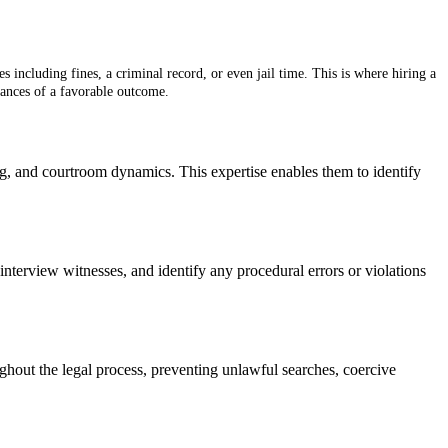
 including fines, a criminal record, or even jail time. This is where hiring a
hances of a favorable outcome.
ng, and courtroom dynamics. This expertise enables them to identify
interview witnesses, and identify any procedural errors or violations
oughout the legal process, preventing unlawful searches, coercive