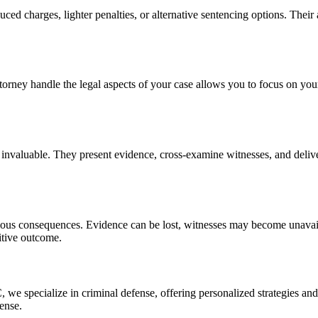
ced charges, lighter penalties, or alternative sentencing options. Their 
orney handle the legal aspects of your case allows you to focus on you
is invaluable. They present evidence, cross-examine witnesses, and deli
rious consequences. Evidence can be lost, witnesses may become unavail
sitive outcome.
e specialize in criminal defense, offering personalized strategies and 
fense.