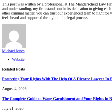
This post was written by a professional at The Manderscheid Law 
and understanding, my firm stands out in its dedication to giving each 
other criminal matter, you can trust our experienced team to fight fo
feels heard and supported throughout the legal process.
Michael Jones
Website
Related
Posts
Protecting Your Rights With The Help Of A Divorce Lawyer In 
August 4, 2026
The Complete Guide to Wage Garnishment and Your Rights in N
July 21, 2026