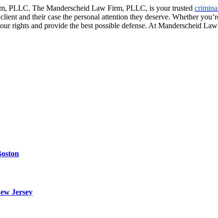
Firm, PLLC. The Manderscheid Law Firm, PLLC, is your trusted
crimina
client and their case the personal attention they deserve. Whether you’r
r your rights and provide the best possible defense. At Manderscheid La
Boston
ew Jersey