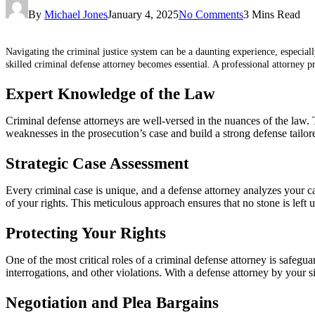
By
Michael Jones
January 4, 2025
No Comments
3 Mins Read
Navigating the criminal justice system can be a daunting experience, especiall
skilled criminal defense attorney becomes essential. A professional attorney 
Expert Knowledge of the Law
Criminal defense attorneys are well-versed in the nuances of the law.
weaknesses in the prosecution’s case and build a strong defense tailore
Strategic Case Assessment
Every criminal case is unique, and a defense attorney analyzes your ca
of your rights. This meticulous approach ensures that no stone is left 
Protecting Your Rights
One of the most critical roles of a criminal defense attorney is safegu
interrogations, and other violations. With a defense attorney by your si
Negotiation and Plea Bargains