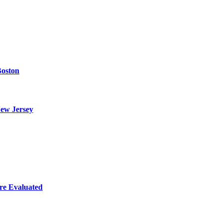
Boston
ew Jersey
re Evaluated