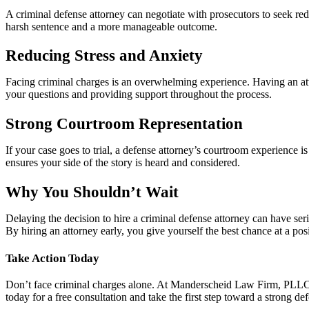
A criminal defense attorney can negotiate with prosecutors to seek redu
harsh sentence and a more manageable outcome.
Reducing Stress and Anxiety
Facing criminal charges is an overwhelming experience. Having an att
your questions and providing support throughout the process.
Strong Courtroom Representation
If your case goes to trial, a defense attorney’s courtroom experience 
ensures your side of the story is heard and considered.
Why You Shouldn’t Wait
Delaying the decision to hire a criminal defense attorney can have se
By hiring an attorney early, you give yourself the best chance at a po
Take Action Today
Don’t face criminal charges alone. At Manderscheid Law Firm, PLLC, w
today for a free consultation and take the first step toward a strong de