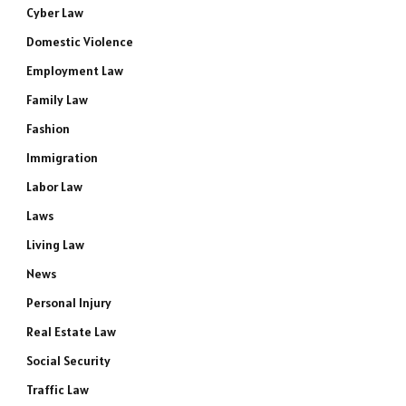
Cyber Law
Domestic Violence
Employment Law
Family Law
Fashion
Immigration
Labor Law
Laws
Living Law
News
Personal Injury
Real Estate Law
Social Security
Traffic Law