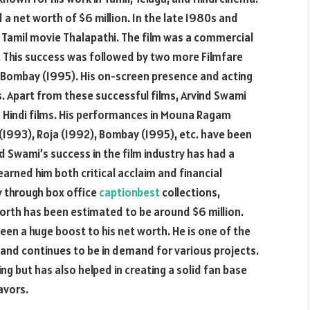
a net worth of $6 million. In the late 1980s and
 Tamil movie Thalapathi. The film was a commercial
. This success was followed by two more Filmfare
 Bombay (1995). His on-screen presence and acting
es. Apart from these successful films, Arvind Swami
nd Hindi films. His performances in Mouna Ragam
(1993), Roja (1992), Bombay (1995), etc. have been
nd Swami’s success in the film industry has had a
earned him both critical acclaim and financial
 through box office
captionbest
collections,
rth has been estimated to be around $6 million.
been a huge boost to his net worth. He is one of the
y and continues to be in demand for various projects.
ng but has also helped in creating a solid fan base
avors.