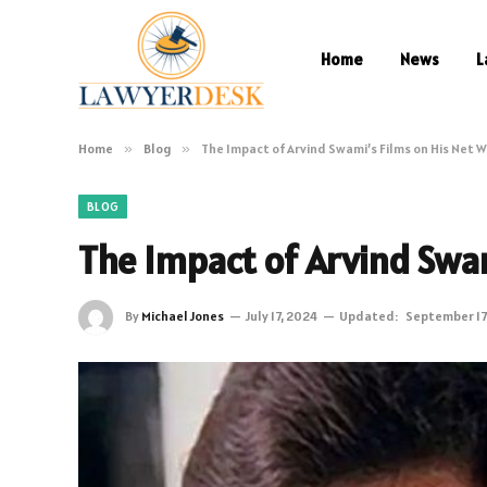
Home
News
L
Home
»
Blog
»
The Impact of Arvind Swami’s Films on His Net 
BLOG
The Impact of Arvind Swam
By
Michael Jones
July 17, 2024
Updated:
September 17