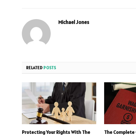
Michael Jones
RELATED
POSTS
Protecting Your Rights With The
The Complete 