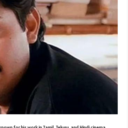
known for his work in Tamil, Telugu, and Hindi cinema.