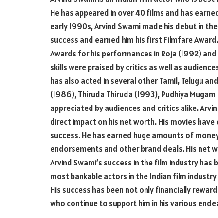
He has appeared in over 40 films and has earned 
early 1990s, Arvind Swami made his debut in the
success and earned him his first Filmfare Award
Awards for his performances in Roja (1992) and
skills were praised by critics as well as audienc
has also acted in several other Tamil, Telugu a
(1986), Thiruda Thiruda (1993), Pudhiya Mugam 
appreciated by audiences and critics alike. Arvi
direct impact on his net worth. His movies have 
success. He has earned huge amounts of money
endorsements and other brand deals. His net wo
Arvind Swami’s success in the film industry has 
most bankable actors in the Indian film industr
His success has been not only financially rewardi
who continue to support him in his various ende