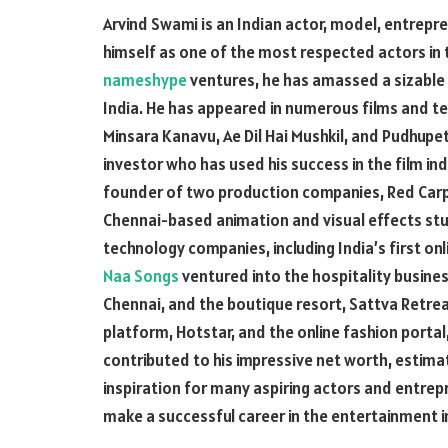
Arvind Swami is an Indian actor, model, entrepr
himself as one of the most respected actors in 
nameshype
ventures, he has amassed a sizable 
India. He has appeared in numerous films and te
Minsara Kanavu, Ae Dil Hai Mushkil, and Pudhupe
investor who has used his success in the film ind
founder of two production companies, Red Carpet
Chennai-based animation and visual effects studi
technology companies, including India’s first on
Naa Songs
ventured into the hospitality busines
Chennai, and the boutique resort, Sattva Retreat
platform, Hotstar, and the online fashion porta
contributed to his impressive net worth, estimat
inspiration for many aspiring actors and entrep
make a successful career in the entertainment 