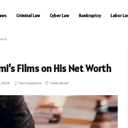
aws
Criminal Law
Cyber Law
Bankruptcy
Labor La
Worth
i’s Films on His Net Worth
, 2024
No Comments
3 Mins Read