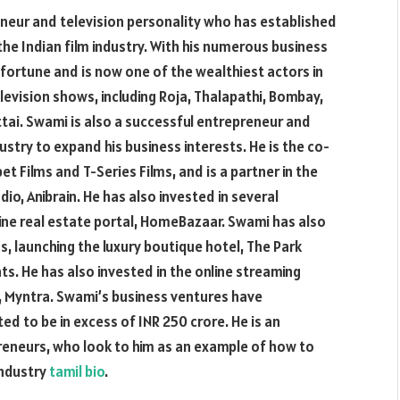
eneur and television personality who has established
the Indian film industry. With his numerous business
fortune and is now one of the wealthiest actors in
levision shows, including Roja, Thalapathi, Bombay,
ttai. Swami is also a successful entrepreneur and
ustry to expand his business interests. He is the co-
 Films and T-Series Films, and is a partner in the
o, Anibrain. He has also invested in several
line real estate portal, HomeBazaar. Swami has also
s, launching the luxury boutique hotel, The Park
s. He has also invested in the online streaming
l, Myntra. Swami’s business ventures have
ed to be in excess of INR 250 crore. He is an
reneurs, who look to him as an example of how to
industry
tamil bio
.