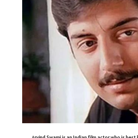
Arvind Swami is an Indian film actor who is best 