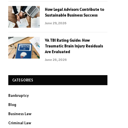
How Legal Advisors Contribute to
Sustainable Business Success
June 29, 2026
VA TBI Rating Guide: How
Traumatic Brain Injury Residuals
Are Evaluated
June 26, 2026
CATEGORIES
Bankruptcy
Blog
Business Law
Criminal Law