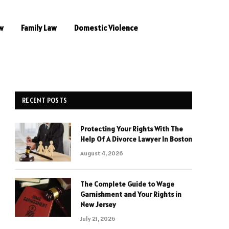
w
Family Law
Domestic Violence
RECENT POSTS
Protecting Your Rights With The
Help Of A Divorce Lawyer In Boston
August 4, 2026
The Complete Guide to Wage
Garnishment and Your Rights in
New Jersey
July 21, 2026