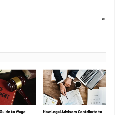
Websit
Guide to Wage
How Legal Advisors Contribute to