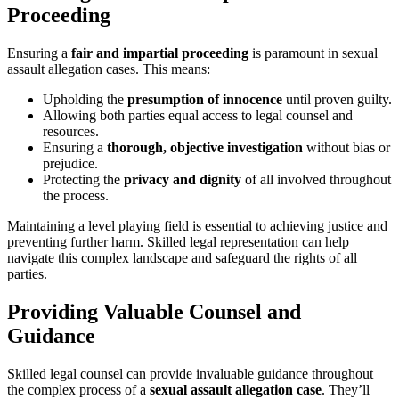
Proceeding
Ensuring a
fair and impartial proceeding
is paramount in sexual
assault allegation cases. This means:
Upholding the
presumption of innocence
until proven guilty.
Allowing both parties equal access to legal counsel and
resources.
Ensuring a
thorough, objective investigation
without bias or
prejudice.
Protecting the
privacy and dignity
of all involved throughout
the process.
Maintaining a level playing field is essential to achieving justice and
preventing further harm. Skilled legal representation can help
navigate this complex landscape and safeguard the rights of all
parties.
Providing Valuable Counsel and
Guidance
Skilled legal counsel can provide invaluable guidance throughout
the complex process of a
sexual assault allegation case
. They’ll