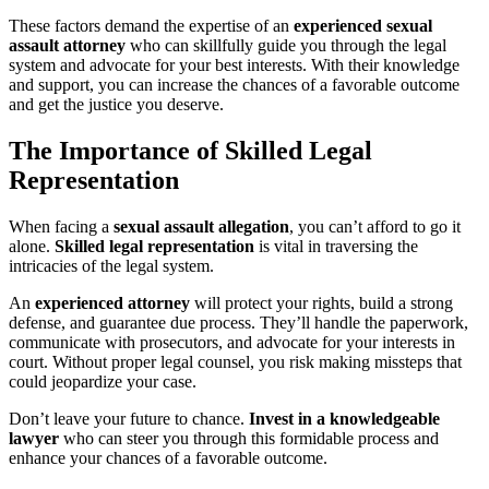
These factors demand the expertise of an
experienced sexual
assault attorney
who can skillfully guide you through the legal
system and advocate for your best interests. With their knowledge
and support, you can increase the chances of a favorable outcome
and get the justice you deserve.
The Importance of Skilled Legal
Representation
When facing a
sexual assault allegation
, you can’t afford to go it
alone.
Skilled legal representation
is vital in traversing the
intricacies of the legal system.
An
experienced attorney
will protect your rights, build a strong
defense, and guarantee due process. They’ll handle the paperwork,
communicate with prosecutors, and advocate for your interests in
court. Without proper legal counsel, you risk making missteps that
could jeopardize your case.
Don’t leave your future to chance.
Invest in a knowledgeable
lawyer
who can steer you through this formidable process and
enhance your chances of a favorable outcome.