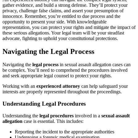
gather evidence, and build a strong defense. They’ll protect your
privacy, challenge false claims, and assert your presumption of
innocence. Remember, you’re entitled to due process and the
opportunity to present your side. With knowledgeable
representation, you can protect your rights and mitigate the impact of
these serious allegations. Your legal team will be your steadfast
advocate, fighting to uphold your constitutional protections.
Navigating the Legal Process
Navigating the
legal process
in sexual assault allegation cases can
be complex. You’ll need to comprehend the procedures involved
and seek appropriate legal counsel to protect your rights.
Working with an
experienced attorney
can help safeguard your
interests are properly represented throughout the proceedings.
Understanding Legal Procedures
Understanding the
legal procedures
involved in a
sexual assault
allegation
case is essential. This includes:
Reporting the incident to the appropriate authorities
Undergoing a forensic medical examination