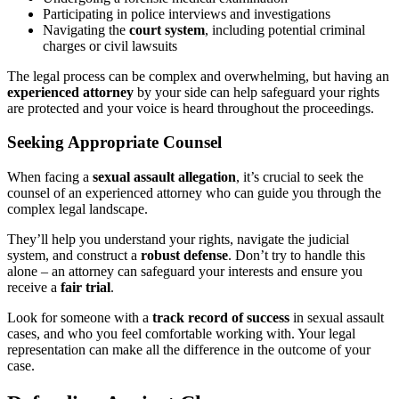
Participating in police interviews and investigations
Navigating the
court system
, including potential criminal
charges or civil lawsuits
The legal process can be complex and overwhelming, but having an
experienced attorney
by your side can help safeguard your rights
are protected and your voice is heard throughout the proceedings.
Seeking Appropriate Counsel
When facing a
sexual assault allegation
, it’s crucial to seek the
counsel of an experienced attorney who can guide you through the
complex legal landscape.
They’ll help you understand your rights, navigate the judicial
system, and construct a
robust defense
. Don’t try to handle this
alone – an attorney can safeguard your interests and ensure you
receive a
fair trial
.
Look for someone with a
track record of success
in sexual assault
cases, and who you feel comfortable working with. Your legal
representation can make all the difference in the outcome of your
case.