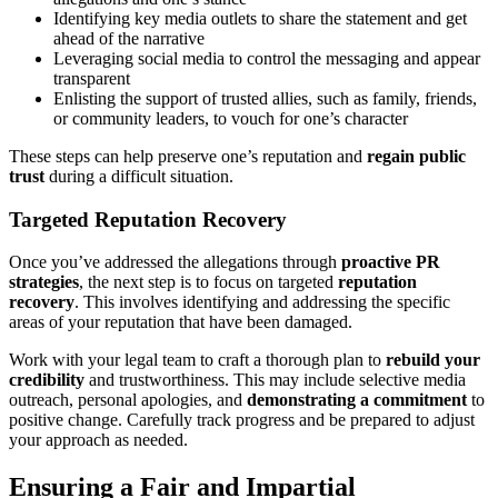
Identifying key media outlets to share the statement and get
ahead of the narrative
Leveraging social media to control the messaging and appear
transparent
Enlisting the support of trusted allies, such as family, friends,
or community leaders, to vouch for one’s character
These steps can help preserve one’s reputation and
regain public
trust
during a difficult situation.
Targeted Reputation Recovery
Once you’ve addressed the allegations through
proactive PR
strategies
, the next step is to focus on targeted
reputation
recovery
. This involves identifying and addressing the specific
areas of your reputation that have been damaged.
Work with your legal team to craft a thorough plan to
rebuild your
credibility
and trustworthiness. This may include selective media
outreach, personal apologies, and
demonstrating a commitment
to
positive change. Carefully track progress and be prepared to adjust
your approach as needed.
Ensuring a Fair and Impartial