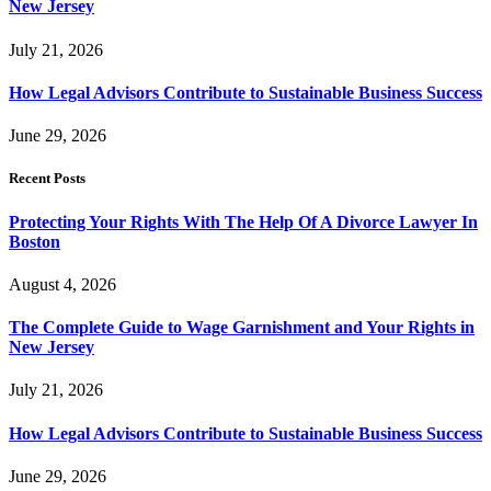
New Jersey
July 21, 2026
How Legal Advisors Contribute to Sustainable Business Success
June 29, 2026
Recent Posts
Protecting Your Rights With The Help Of A Divorce Lawyer In
Boston
August 4, 2026
The Complete Guide to Wage Garnishment and Your Rights in
New Jersey
July 21, 2026
How Legal Advisors Contribute to Sustainable Business Success
June 29, 2026