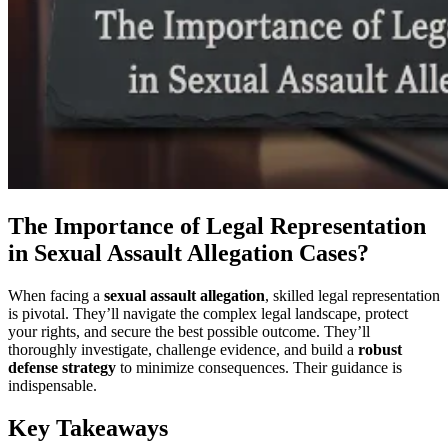
The Importance of Legal Representation
in Sexual Assault Allegation Cases?
When facing a
sexual assault allegation
, skilled legal representation
is pivotal. They’ll navigate the complex legal landscape, protect
your rights, and secure the best possible outcome. They’ll
thoroughly investigate, challenge evidence, and build a
robust
defense strategy
to minimize consequences. Their guidance is
indispensable.
Key Takeaways