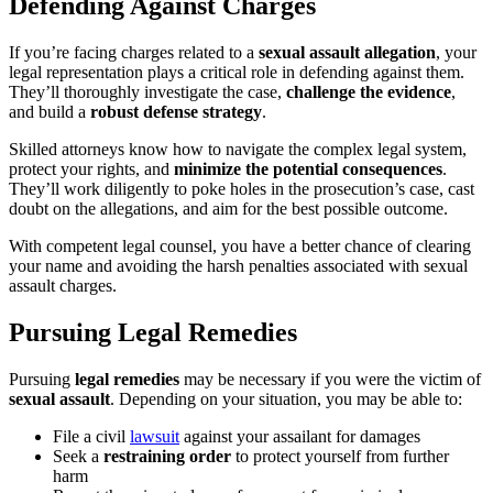
Defending Against Charges
If you’re facing charges related to a
sexual assault allegation
, your
legal representation plays a critical role in defending against them.
They’ll thoroughly investigate the case,
challenge the evidence
,
and build a
robust defense strategy
.
Skilled attorneys know how to navigate the complex legal system,
protect your rights, and
minimize the potential consequences
.
They’ll work diligently to poke holes in the prosecution’s case, cast
doubt on the allegations, and aim for the best possible outcome.
With competent legal counsel, you have a better chance of clearing
your name and avoiding the harsh penalties associated with sexual
assault charges.
Pursuing Legal Remedies
Pursuing
legal remedies
may be necessary if you were the victim of
sexual assault
. Depending on your situation, you may be able to:
File a civil
lawsuit
against your assailant for damages
Seek a
restraining order
to protect yourself from further
harm