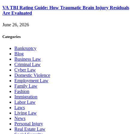
VA TBI Rating Guide: How Traumatic Brain Injury Residuals
Are Evaluated
June 26, 2026
Categories
Bankruptcy
Blog
Business Law
Criminal Law
Cyber Law
Domestic Violence
Employment Law
Family Law
Fashion
Immigration
Labor Law
Laws
Living Law
News
Personal Injury
Real Estate Law