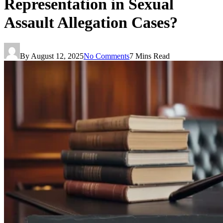
Representation in Sexual
Assault Allegation Cases?
By
August 12, 2025
No Comments
7 Mins Read