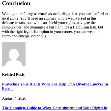
Conclusion
When you’re facing a
sexual assault allegation
, you can’t afford to
go it alone. You’ll need an attorney who’s well-versed in this
delicate terrain, one who can shield your rights, navigate the
complexities, and guarantee a fair fight. It’s a Herculean task, but
with the right
legal champion
in your corner, you can weather the
storm and emerge victorious.
Related
Posts
Protecting Your Rights With The Help Of A Divorce Lawyer In
Boston
August 4, 2026
The Complete Guide to Wage Garnishment and Your Rights in