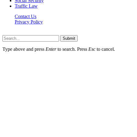
Social Security
Traffic Law
Contact Us
Privacy Policy
Lawyerdesk.org © 2026 ©, All Rights Reserved
Submit
Type above and press
Enter
to search. Press
Esc
to cancel.