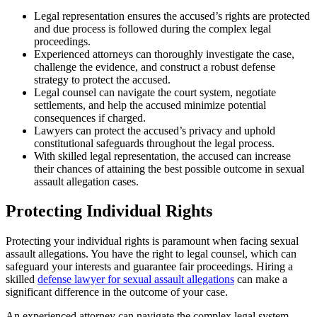
Legal representation ensures the accused’s rights are protected
and due process is followed during the complex legal
proceedings.
Experienced attorneys can thoroughly investigate the case,
challenge the evidence, and construct a robust defense
strategy to protect the accused.
Legal counsel can navigate the court system, negotiate
settlements, and help the accused minimize potential
consequences if charged.
Lawyers can protect the accused’s privacy and uphold
constitutional safeguards throughout the legal process.
With skilled legal representation, the accused can increase
their chances of attaining the best possible outcome in sexual
assault allegation cases.
Protecting Individual Rights
Protecting your individual rights is paramount when facing sexual
assault allegations. You have the right to legal counsel, which can
safeguard your interests and guarantee fair proceedings. Hiring a
skilled
defense lawyer for sexual assault allegations
can make a
significant difference in the outcome of your case.
An experienced attorney can navigate the complex legal system,