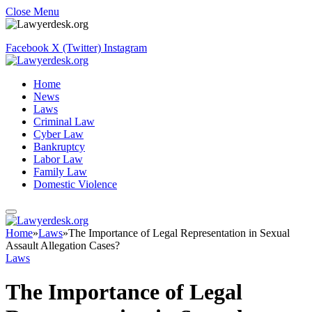
Close Menu
Facebook
X (Twitter)
Instagram
Home
News
Laws
Criminal Law
Cyber Law
Bankruptcy
Labor Law
Family Law
Domestic Violence
Home
»
Laws
»
The Importance of Legal Representation in Sexual
Assault Allegation Cases?
Laws
The Importance of Legal