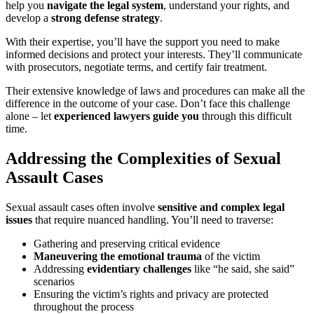
help you
navigate the legal system
, understand your rights, and
develop a
strong defense strategy
.
With their expertise, you’ll have the support you need to make
informed decisions and protect your interests. They’ll communicate
with prosecutors, negotiate terms, and certify fair treatment.
Their extensive knowledge of laws and procedures can make all the
difference in the outcome of your case. Don’t face this challenge
alone – let
experienced lawyers guide you
through this difficult
time.
Addressing the Complexities of Sexual
Assault Cases
Sexual assault cases often involve
sensitive and complex legal
issues
that require nuanced handling. You’ll need to traverse:
Gathering and preserving critical evidence
Maneuvering the emotional trauma
of the victim
Addressing
evidentiary challenges
like “he said, she said”
scenarios
Ensuring the victim’s rights and privacy are protected
throughout the process