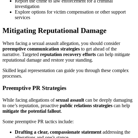
Report the crime to law enforcement for a criminal
investigation
Explore options for victim compensation or other support
services
Mitigating Reputational Damage
When facing a sexual assault allegation, you should consider
preemptive communication strategies
to get ahead of the
narrative. Targeted
reputation recovery efforts
can help mitigate
reputational damage and restore your standing.
Skilled legal representation can guide you through these complex
processes.
Preemptive PR Strategies
While facing allegations of
sexual assault
can be deeply damaging
to one’s reputation, proactive
public relations strategies
can help
mitigate the potential fallout
.
Some preemptive PR tactics include:
Drafting a clear, compassionate statement
addressing the
allegations and one’s stance