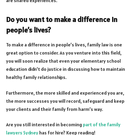
are shared experiences.
Do you want to make a difference in
people’s lives?
To make a difference in people’s lives, family law is one
great option to consider. As you venture into this field,
you will soon realize that even your elementary school
education didn’t do justice in discussing how to maintain
healthy family relationships.
Furthermore, the more skilled and experienced you are,
the more successes you will record, safeguard and keep
your clients and their family from harm’s way.
Are you still interested in becoming
part of the family
lawyers Sydney
has for hire? Keep reading!