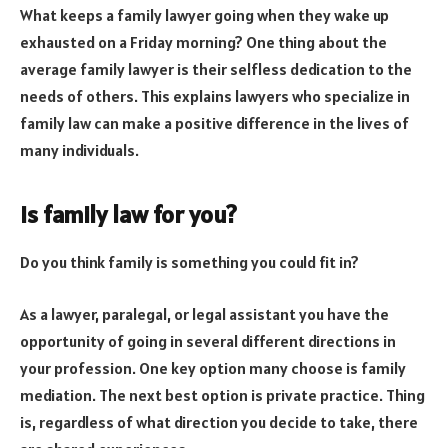
What keeps a family lawyer going when they wake up
exhausted on a Friday morning? One thing about the
average family lawyer is their selfless dedication to the
needs of others. This explains lawyers who specialize in
family law can make a positive difference in the lives of
many individuals.
Is family law for you?
Do you think family is something you could fit in?
As a lawyer, paralegal, or legal assistant you have the
opportunity of going in several different directions in
your profession. One key option many choose is family
mediation. The next best option is private practice. Thing
is, regardless of what direction you decide to take, there