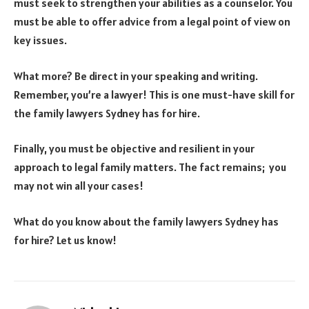
must seek to strengthen your abilities as a counselor. You
must be able to offer advice from a legal point of view on
key issues.
What more? Be direct in your speaking and writing.
Remember, you’re a lawyer! This is one must-have skill for
the family lawyers Sydney has for hire.
Finally, you must be objective and resilient in your
approach to legal family matters. The fact remains; you
may not win all your cases!
What do you know about the family lawyers Sydney has
for hire? Let us know!