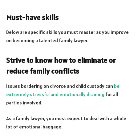
Must-have skills
Below are specific skills you must master as you improve
on becoming a talented family lawyer.
Strive to know how to eliminate or
reduce family conflicts
Issues bordering on divorce and child custody can
be
extremely stressful and emotionally draining
for all
parties involved.
As a family lawyer, you must expect to deal with a whole
lot of emotional baggage.