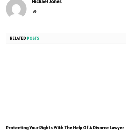
Michael Jones
Website
RELATED
POSTS
Protecting Your Rights With The Help Of A Divorce Lawyer