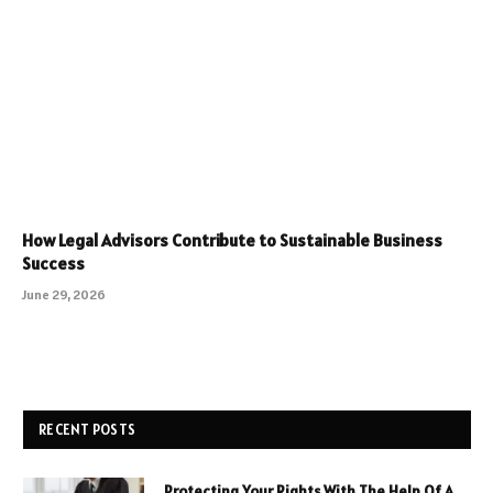
How Legal Advisors Contribute to Sustainable Business
Success
June 29, 2026
RECENT POSTS
Protecting Your Rights With The Help Of A