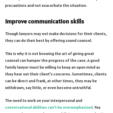
precautions and not exacerbate the situation.
Improve communication skills
Though lawyers may not make decisions for their clients,
they can do their best by offering sound counsel.
This is why it is not knowing the art of giving great
counsel can hamper the progress of the case. A good
family lawyer must be willing to keep an open mind as
they hear out their client’s concerns. Sometimes, clients
can be direct and frank, at other times, they may be
withdrawn, say little, or even become untruthful.
The need to work on your interpersonal and
conversational abilities can’t be overemphasized
. You