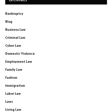
CATEGORIES
Bankruptcy
Blog
Business Law
Criminal Law
Cyber Law
Domestic Violence
Employment Law
Family Law
Fashion
Immigration
Labor Law
Laws
Living Law