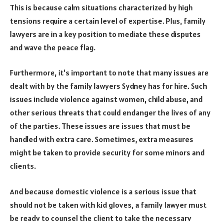
This is because calm situations characterized by high
tensions require a certain level of expertise. Plus, family
lawyers are in a key position to mediate these disputes
and wave the peace flag.
Furthermore, it’s important to note that many issues are
dealt with by the family lawyers Sydney has for hire. Such
issues include violence against women, child abuse, and
other serious threats that could endanger the lives of any
of the parties. These issues are issues that must be
handled with extra care. Sometimes, extra measures
might be taken to provide security for some minors and
clients.
And because domestic violence is a serious issue that
should not be taken with kid gloves, a family lawyer must
be ready to counsel the client to take the necessary