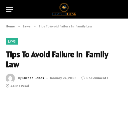
Home
»
Laws
»
Tips To Avoid Failure In Family Law
LAWS
Tips To Avoid Failure In Family
Law
By
Michael Jones
January 24, 2023
No Comments
4 Mins Read