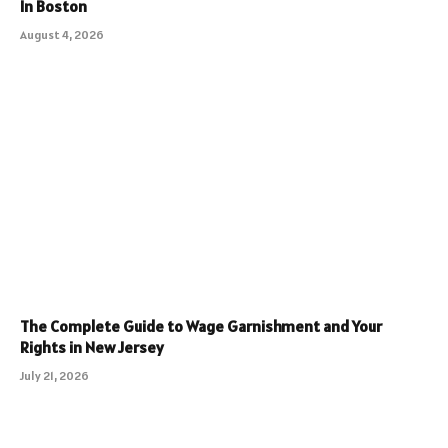
In Boston
August 4, 2026
The Complete Guide to Wage Garnishment and Your
Rights in New Jersey
July 21, 2026