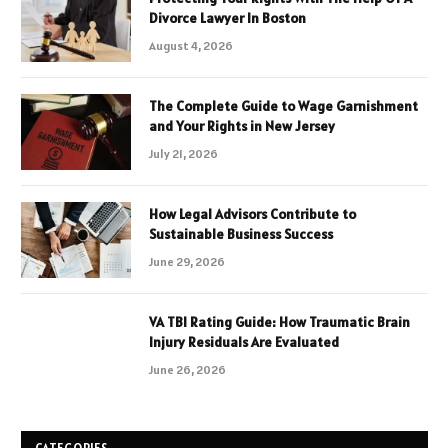
Divorce Lawyer In Boston
August 4, 2026
The Complete Guide to Wage Garnishment
and Your Rights in New Jersey
July 21, 2026
How Legal Advisors Contribute to
Sustainable Business Success
June 29, 2026
VA TBI Rating Guide: How Traumatic Brain
Injury Residuals Are Evaluated
June 26, 2026