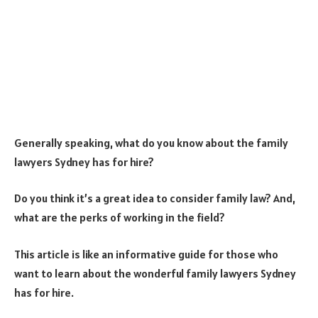
Generally speaking, what do you know about the family
lawyers Sydney has for hire?
Do you think it’s a great idea to consider family law? And,
what are the perks of working in the field?
This article is like an informative guide for those who
want to learn about the wonderful family lawyers Sydney
has for hire.