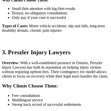
Why Clients Choose Them:
Small-firm attention with big-firm results
Honest, no-obligation consultations
Only pay if your case is successful
Types of Cases:
Motor vehicle accidents, slip and falls, long-term
disability denials, chronic pain injuries
3. Preszler Injury Lawyers
Overview:
With a well-established presence in Ontario, Preszler
Injury Lawyers has built its reputation on helping injury victims
without requiring upfront fees. Their contingency fee model allows
clients to focus on recovery while their legal team handles the claim.
Why Clients Choose Them:
Free consultations
Multilingual service
Strong track record of successful settlements