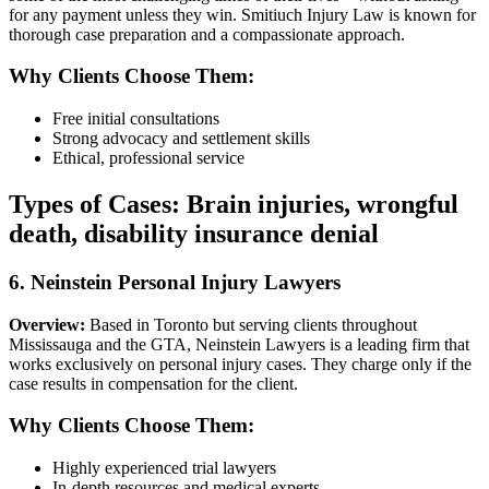
for any payment unless they win. Smitiuch Injury Law is known for
thorough case preparation and a compassionate approach.
Why Clients Choose Them:
Free initial consultations
Strong advocacy and settlement skills
Ethical, professional service
Types of Cases:
Brain injuries, wrongful
death, disability insurance denial
6. Neinstein Personal Injury Lawyers
Overview:
Based in Toronto but serving clients throughout
Mississauga and the GTA, Neinstein Lawyers is a leading firm that
works exclusively on personal injury cases. They charge only if the
case results in compensation for the client.
Why Clients Choose Them:
Highly experienced trial lawyers
In-depth resources and medical experts