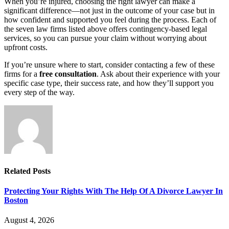
When you’re injured, choosing the right lawyer can make a
significant difference—not just in the outcome of your case but in
how confident and supported you feel during the process. Each of
the seven law firms listed above offers contingency-based legal
services, so you can pursue your claim without worrying about
upfront costs.
If you’re unsure where to start, consider contacting a few of these
firms for a
free consultation
. Ask about their experience with your
specific case type, their success rate, and how they’ll support you
every step of the way.
Related
Posts
Protecting Your Rights With The Help Of A Divorce Lawyer In
Boston
August 4, 2026