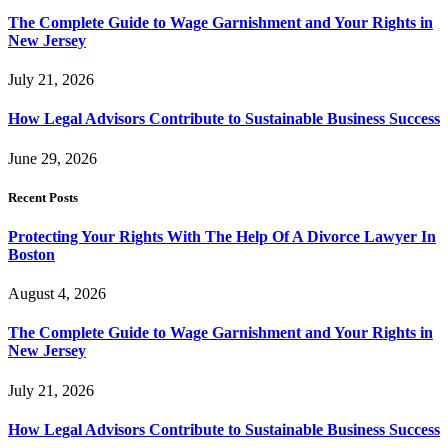
The Complete Guide to Wage Garnishment and Your Rights in
New Jersey
July 21, 2026
How Legal Advisors Contribute to Sustainable Business Success
June 29, 2026
Recent Posts
Protecting Your Rights With The Help Of A Divorce Lawyer In
Boston
August 4, 2026
The Complete Guide to Wage Garnishment and Your Rights in
New Jersey
July 21, 2026
How Legal Advisors Contribute to Sustainable Business Success