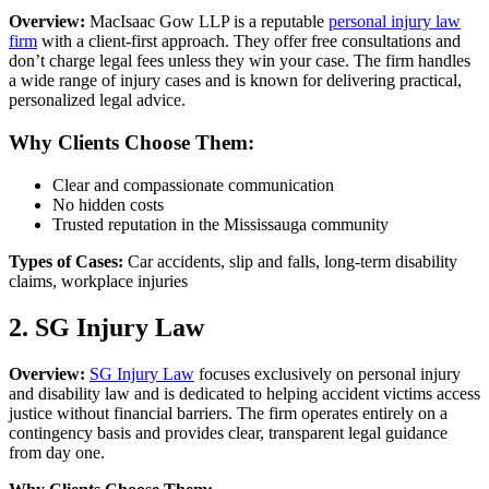
Overview:
MacIsaac Gow LLP is a reputable
personal injury law
firm
with a client-first approach. They offer free consultations and
don’t charge legal fees unless they win your case. The firm handles
a wide range of injury cases and is known for delivering practical,
personalized legal advice.
Why Clients Choose Them:
Clear and compassionate communication
No hidden costs
Trusted reputation in the Mississauga community
Types of Cases:
Car accidents, slip and falls, long-term disability
claims, workplace injuries
2. SG Injury Law
Overview:
SG Injury Law
focuses exclusively on personal injury
and disability law and is dedicated to helping accident victims access
justice without financial barriers. The firm operates entirely on a
contingency basis and provides clear, transparent legal guidance
from day one.