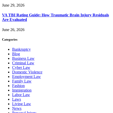
June 29, 2026
VA TBI Rating Guide: How Traumatic Brain Injury Residuals
Are Evaluated
June 26, 2026
Categories
Bankruptcy
Blog
Business Law
Criminal Law
Cyber Law
Domestic Violence
Employment Law
Family Law
Fashion
Immigration
Labor Law
Laws
Living Law
News
Personal Injury