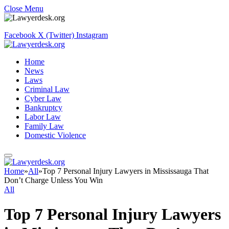
Close Menu
Facebook
X (Twitter)
Instagram
Home
News
Laws
Criminal Law
Cyber Law
Bankruptcy
Labor Law
Family Law
Domestic Violence
Home
»
All
»
Top 7 Personal Injury Lawyers in Mississauga That
Don’t Charge Unless You Win
All
Top 7 Personal Injury Lawyers