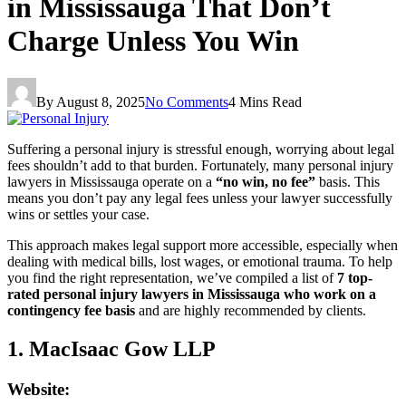
in Mississauga That Don’t
Charge Unless You Win
By
August 8, 2025
No Comments
4 Mins Read
Suffering a personal injury is stressful enough, worrying about legal
fees shouldn’t add to that burden. Fortunately, many personal injury
lawyers in Mississauga operate on a
“no win, no fee”
basis. This
means you don’t pay any legal fees unless your lawyer successfully
wins or settles your case.
This approach makes legal support more accessible, especially when
dealing with medical bills, lost wages, or emotional trauma. To help
you find the right representation, we’ve compiled a list of
7 top-
rated personal injury lawyers in Mississauga who work on a
contingency fee basis
and are highly recommended by clients.
1. MacIsaac Gow LLP
Website: