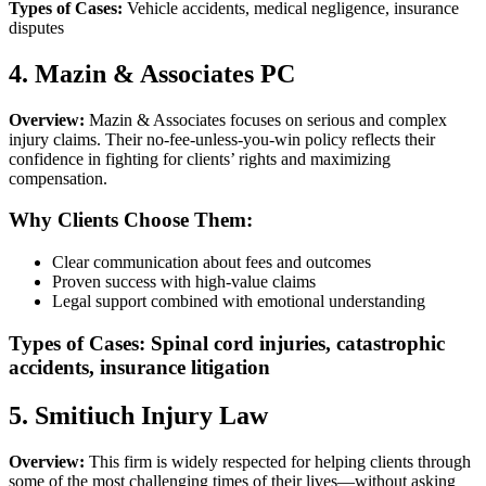
Types of Cases:
Vehicle accidents, medical negligence, insurance
disputes
4. Mazin & Associates PC
Overview:
Mazin & Associates focuses on serious and complex
injury claims. Their no-fee-unless-you-win policy reflects their
confidence in fighting for clients’ rights and maximizing
compensation.
Why Clients Choose Them:
Clear communication about fees and outcomes
Proven success with high-value claims
Legal support combined with emotional understanding
Types of Cases:
Spinal cord injuries, catastrophic
accidents, insurance litigation
5. Smitiuch Injury Law
Overview:
This firm is widely respected for helping clients through
some of the most challenging times of their lives—without asking