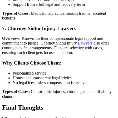
Support from a full legal and recovery team
Types of Cases:
Medical malpractice, serious trauma, accident
benefits
7. Chorney Sidhu Injury Lawyers
Overview:
Known for their compassionate legal support and
commitment to justice, Chorney Sidhu Injury
Lawyers
also offer
contingency fee arrangements. They are selective with cases,
ensuring each client gets focused attention.
Why Clients Choose Them:
Personalized service
Honest and transparent legal advice
No legal fees unless compensation is received
Types of Cases:
Catastrophic injuries, chronic pain, and disability
claims
Final Thoughts