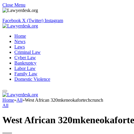
Close Menu
Facebook
X (Twitter)
Instagram
Home
News
Laws
Criminal Law
Cyber Law
Bankruptcy
Labor Law
Family Law
Domestic Violence
Home
»
All
»
West African 320mkeneokafortechcrunch
All
West African 320mkeneokafort