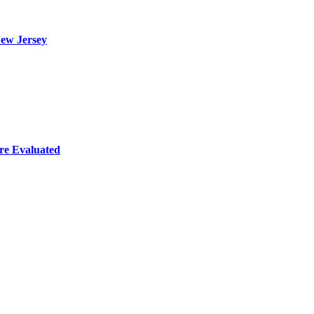
ew Jersey
re Evaluated