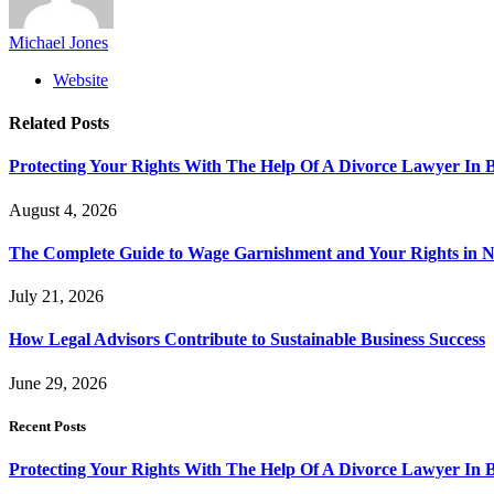
Michael Jones
Website
Related
Posts
Protecting Your Rights With The Help Of A Divorce Lawyer In 
August 4, 2026
The Complete Guide to Wage Garnishment and Your Rights in N
July 21, 2026
How Legal Advisors Contribute to Sustainable Business Success
June 29, 2026
Recent Posts
Protecting Your Rights With The Help Of A Divorce Lawyer In 