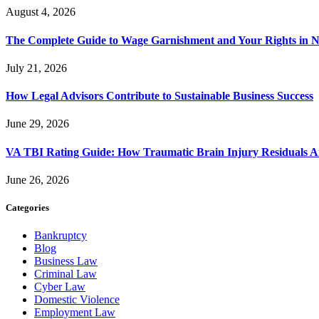
August 4, 2026
The Complete Guide to Wage Garnishment and Your Rights in N
July 21, 2026
How Legal Advisors Contribute to Sustainable Business Success
June 29, 2026
VA TBI Rating Guide: How Traumatic Brain Injury Residuals A
June 26, 2026
Categories
Bankruptcy
Blog
Business Law
Criminal Law
Cyber Law
Domestic Violence
Employment Law