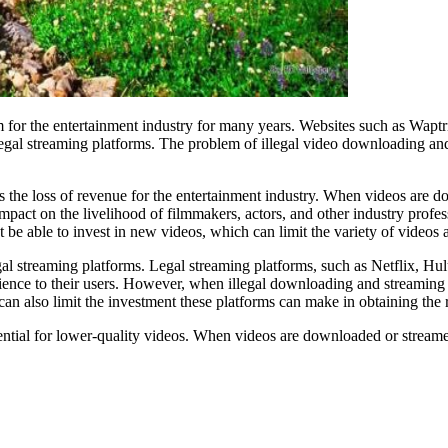
for the entertainment industry for many years. Websites such as Waptri
d legal streaming platforms. The problem of illegal video downloading and
 the loss of revenue for the entertainment industry. When videos are do
mpact on the livelihood of filmmakers, actors, and other industry profe
 be able to invest in new videos, which can limit the variety of videos a
gal streaming platforms. Legal streaming platforms, such as Netflix, H
ence to their users. However, when illegal downloading and streaming we
s can also limit the investment these platforms can make in obtaining th
ential for lower-quality videos. When videos are downloaded or stream