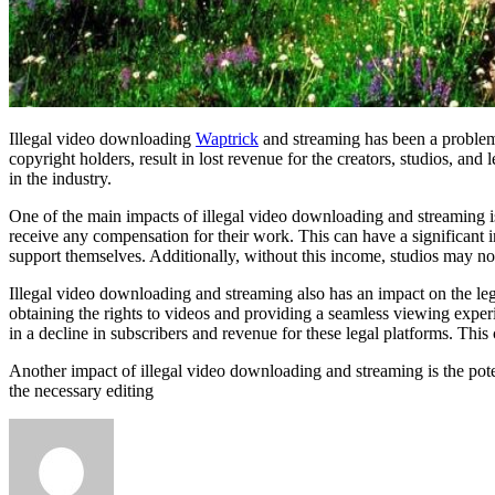
Illegal video downloading
Waptrick
and streaming has been a problem 
copyright holders, result in lost revenue for the creators, studios, an
in the industry.
One of the main impacts of illegal video downloading and streaming is
receive any compensation for their work. This can have a significant i
support themselves. Additionally, without this income, studios may not
Illegal video downloading and streaming also has an impact on the le
obtaining the rights to videos and providing a seamless viewing experi
in a decline in subscribers and revenue for these legal platforms. Thi
Another impact of illegal video downloading and streaming is the pot
the necessary editing