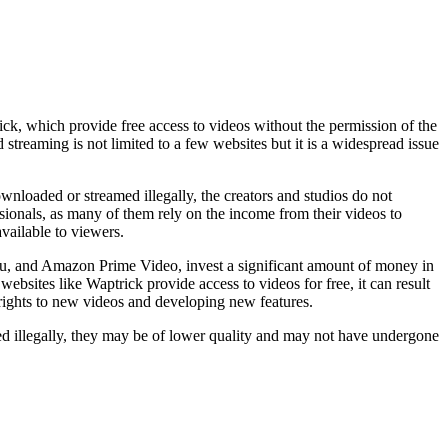
ck, which provide free access to videos without the permission of the
 streaming is not limited to a few websites but it is a widespread issue
wnloaded or streamed illegally, the creators and studios do not
ssionals, as many of them rely on the income from their videos to
vailable to viewers.
ulu, and Amazon Prime Video, invest a significant amount of money in
bsites like Waptrick provide access to videos for free, it can result
e rights to new videos and developing new features.
ed illegally, they may be of lower quality and may not have undergone