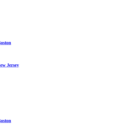
Boston
ew Jersey
Boston