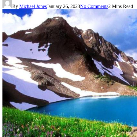
By
Michael Jones
January 26, 2023
No Comments
2 Mins Read