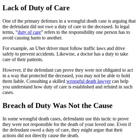
Lack of Duty of Care
One of the primary defenses in a wrongful death case is arguing that
the defendant did not owe a duty of care to the deceased. In legal
terms, “
duty of care
” refers to the responsibility one person has to
avoid causing harm to another.
For example, an Uber driver must follow traffic laws and drive
safely to prevent accidents. Likewise, a doctor has a duty to take
care of their patients.
However, if the defendant can prove they were not obligated to act
in a way that protected the deceased, you may not be able to hold
them liable. Consulting a skilled
wrongful death lawyer
can help
you understand how duty of care is established and refuted in such
cases.
Breach of Duty Was Not the Cause
In some wrongful death cases, defendants use this tactic to prove
they were not responsible for the death of your loved one. Even if
the defendant owed a duty of care, they might argue that their
actions did not directly cause the death.