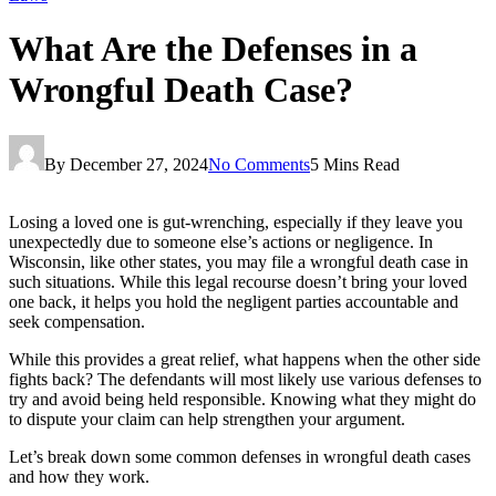
What Are the Defenses in a
Wrongful Death Case?
By
December 27, 2024
No Comments
5 Mins Read
Losing a loved one is gut-wrenching, especially if they leave you
unexpectedly due to someone else’s actions or negligence. In
Wisconsin, like other states, you may file a wrongful death case in
such situations. While this legal recourse doesn’t bring your loved
one back, it helps you hold the negligent parties accountable and
seek compensation.
While this provides a great relief, what happens when the other side
fights back? The defendants will most likely use various defenses to
try and avoid being held responsible. Knowing what they might do
to dispute your claim can help strengthen your argument.
Let’s break down some common defenses in wrongful death cases
and how they work.