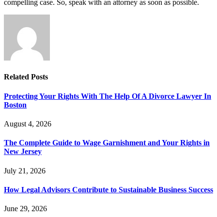
compelling case. So, speak with an attorney as soon as possible.
Related
Posts
Protecting Your Rights With The Help Of A Divorce Lawyer In
Boston
August 4, 2026
The Complete Guide to Wage Garnishment and Your Rights in
New Jersey
July 21, 2026
How Legal Advisors Contribute to Sustainable Business Success
June 29, 2026