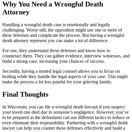
Why You Need a Wrongful Death
Attorney
Handling a wrongful death case is emotionally and legally
challenging. Worse still, the opposition might use one or more of
these defenses and complicate the process. But having a wrongful
death attorney represent you can make a lot of difference.
For one, they understand these defenses and know how to
counteract them. They can gather evidence, interview witnesses, and
build a strong case, increasing your chances of success.
Secondly, having a trusted legal counsel allows you to focus on
healing while they handle the legal aspects of your case. This might
make the process a lot less painful for your grieving family.
Final Thoughts
In Wisconsin, you can file a wrongful death lawsuit if you suspect
your loved one died due to someone’s negligence. However, you’ve
to be prepared as the defendants can use different tactics to reduce or
even eliminate their responsibility. Partnering with a wrongful death
lawyer can help you counter these defenses effectively and build a