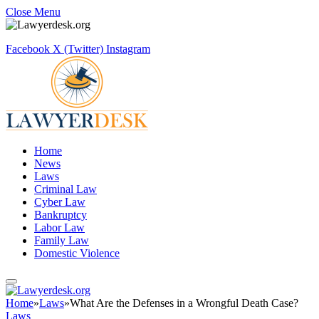
Close Menu
Facebook
X (Twitter)
Instagram
Home
News
Laws
Criminal Law
Cyber Law
Bankruptcy
Labor Law
Family Law
Domestic Violence
Home
»
Laws
»
What Are the Defenses in a Wrongful Death Case?
Laws