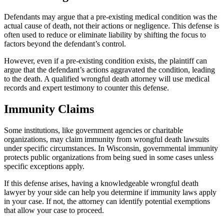
Defendants may argue that a pre-existing medical condition was the
actual cause of death, not their actions or negligence. This defense is
often used to reduce or eliminate liability by shifting the focus to
factors beyond the defendant’s control.
However, even if a pre-existing condition exists, the plaintiff can
argue that the defendant’s actions aggravated the condition, leading
to the death. A qualified wrongful death attorney will use medical
records and expert testimony to counter this defense.
Immunity Claims
Some institutions, like government agencies or charitable
organizations, may claim immunity from wrongful death lawsuits
under specific circumstances. In Wisconsin, governmental immunity
protects public organizations from being sued in some cases unless
specific exceptions apply.
If this defense arises, having a knowledgeable wrongful death
lawyer by your side can help you determine if immunity laws apply
in your case. If not, the attorney can identify potential exemptions
that allow your case to proceed.