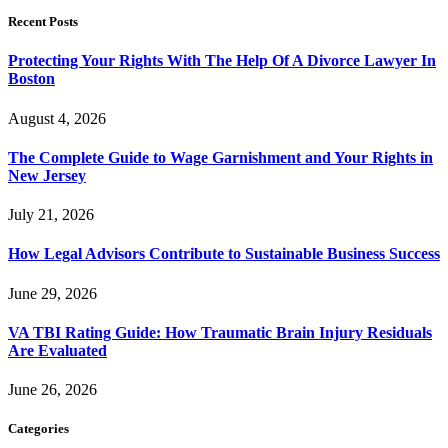
Recent Posts
Protecting Your Rights With The Help Of A Divorce Lawyer In
Boston
August 4, 2026
The Complete Guide to Wage Garnishment and Your Rights in
New Jersey
July 21, 2026
How Legal Advisors Contribute to Sustainable Business Success
June 29, 2026
VA TBI Rating Guide: How Traumatic Brain Injury Residuals
Are Evaluated
June 26, 2026
Categories