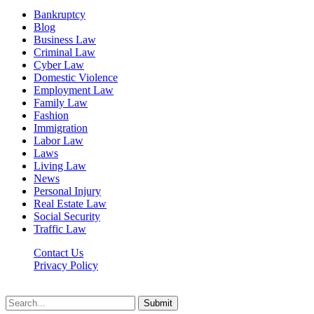
Bankruptcy
Blog
Business Law
Criminal Law
Cyber Law
Domestic Violence
Employment Law
Family Law
Fashion
Immigration
Labor Law
Laws
Living Law
News
Personal Injury
Real Estate Law
Social Security
Traffic Law
Contact Us
Privacy Policy
Lawyerdesk.org © 2026 ©, All Rights Reserved
Submit