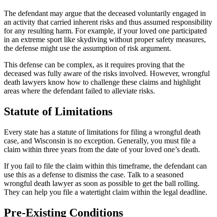
The defendant may argue that the deceased voluntarily engaged in
an activity that carried inherent risks and thus assumed responsibility
for any resulting harm. For example, if your loved one participated
in an extreme sport like skydiving without proper safety measures,
the defense might use the assumption of risk argument.
This defense can be complex, as it requires proving that the
deceased was fully aware of the risks involved. However, wrongful
death lawyers know how to challenge these claims and highlight
areas where the defendant failed to alleviate risks.
Statute of Limitations
Every state has a statute of limitations for filing a wrongful death
case, and Wisconsin is no exception. Generally, you must file a
claim within three years from the date of your loved one’s death.
If you fail to file the claim within this timeframe, the defendant can
use this as a defense to dismiss the case. Talk to a seasoned
wrongful death lawyer as soon as possible to get the ball rolling.
They can help you file a watertight claim within the legal deadline.
Pre-Existing Conditions