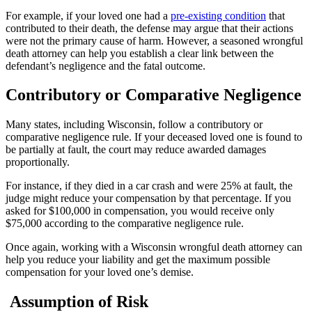
For example, if your loved one had a
pre-existing condition
that
contributed to their death, the defense may argue that their actions
were not the primary cause of harm. However, a seasoned wrongful
death attorney can help you establish a clear link between the
defendant’s negligence and the fatal outcome.
Contributory or Comparative Negligence
Many states, including Wisconsin, follow a contributory or
comparative negligence rule. If your deceased loved one is found to
be partially at fault, the court may reduce awarded damages
proportionally.
For instance, if they died in a car crash and were 25% at fault, the
judge might reduce your compensation by that percentage. If you
asked for $100,000 in compensation, you would receive only
$75,000 according to the comparative negligence rule.
Once again, working with a Wisconsin wrongful death attorney can
help you reduce your liability and get the maximum possible
compensation for your loved one’s demise.
Assumption of Risk