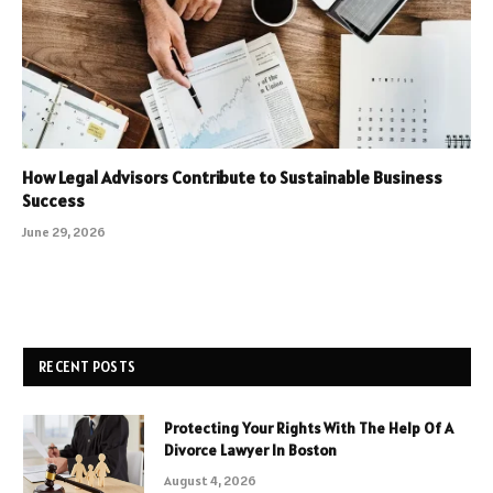
How Legal Advisors Contribute to Sustainable Business
Success
June 29, 2026
RECENT POSTS
Protecting Your Rights With The Help Of A
Divorce Lawyer In Boston
August 4, 2026