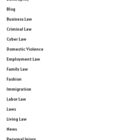
Blog
Business Law
Criminal Law
Cyber Law
Domestic Violence
Employment Law
Family Law
Fashion
Immigration
Labor Law
Laws
Living Law
News
Personal Injury