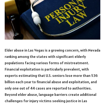
Elder abuse in Las Vegas is a growing concern, with Nevada
ranking among the states with significant elderly
populations facing various forms of mistreatment.
Financial exploitation is particularly prevalent, with
experts estimating that U.S. seniors lose more than $36
billion each year to financial abuse and exploitation, and
only one out of 44 cases are reported to authorities.
Beyond elder abuse, language barriers create additional
challenges for injury victims seeking justice in Las