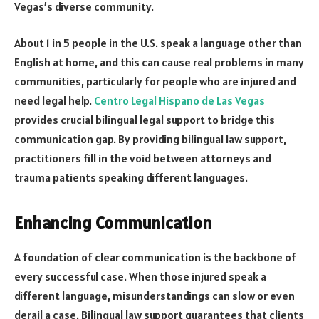
Vegas’s diverse community.
About 1 in 5 people in the U.S. speak a language other than
English at home, and this can cause real problems in many
communities, particularly for people who are injured and
need legal help.
Centro Legal Hispano de Las Vegas
provides crucial bilingual legal support to bridge this
communication gap. By providing bilingual law support,
practitioners fill in the void between attorneys and
trauma patients speaking different languages.
Enhancing Communication
A foundation of clear communication is the backbone of
every successful case. When those injured speak a
different language, misunderstandings can slow or even
derail a case. Bilingual law support guarantees that clients