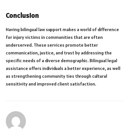
Conclusion
Having bilingual law support makes a world of difference
for injury victims in communities that are often
underserved. These services promote better
communication, justice, and trust by addressing the
specific needs of a diverse demographic. Bilingual legal
assistance offers individuals a better experience, as well
as strengthening community ties through cultural
sensitivity and improved client satisfaction.