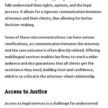
fully understand their rights, options, and the legal
process. It allows for a rigorous communication between
attorneys and their clients, thus allowing for better
decision-making.
Some of these miscommunications can have serious
ramifications, as communication between the attorney
and the case outcome is often directly related. Offering
multilingual services enables law firms to reach a wider
audience and also guarantees that all clients get the
assistance they need, building trust and confidence,
which is so critical in the attorney-client relationship.
Access to Justice
Access to legal services is a challenge for underserved