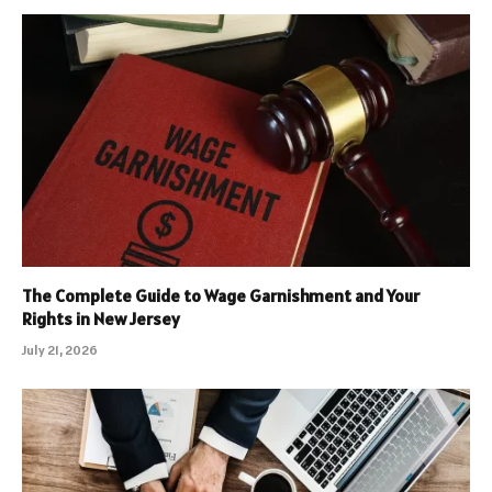
The Complete Guide to Wage Garnishment and Your
Rights in New Jersey
July 21, 2026