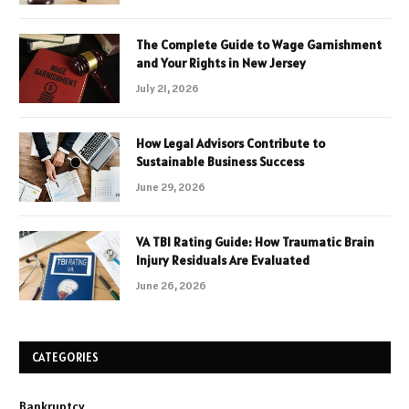
The Complete Guide to Wage Garnishment
and Your Rights in New Jersey
July 21, 2026
How Legal Advisors Contribute to
Sustainable Business Success
June 29, 2026
VA TBI Rating Guide: How Traumatic Brain
Injury Residuals Are Evaluated
June 26, 2026
CATEGORIES
Bankruptcy