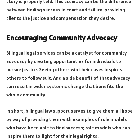
story is properly told. This accuracy can be the difference
between finding success in court and failure, providing
clients the justice and compensation they desire.
Encouraging Community Advocacy
Bilingual legal services can be a catalyst for community
advocacy by creating opportunities for individuals to
pursue justice. Seeing others win their cases inspires
others to follow suit. And a side benefit of that advocacy
can result in wider systemic change that benefits the
whole community.
In short, bilingual law support serves to give them all hope
by way of providing them with examples of role models
who have been able to find success; role models who can
inspire them to fight for their legal rights.