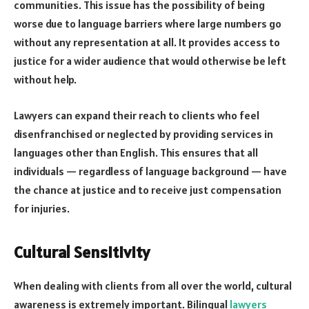
communities. This issue has the possibility of being
worse due to language barriers where large numbers go
without any representation at all. It provides access to
justice for a wider audience that would otherwise be left
without help.
Lawyers can expand their reach to clients who feel
disenfranchised or neglected by providing services in
languages other than English. This ensures that all
individuals — regardless of language background — have
the chance at justice and to receive just compensation
for injuries.
Cultural Sensitivity
When dealing with clients from all over the world, cultural
awareness is extremely important. Bilingual
lawyers