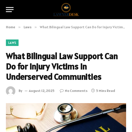
Home
»
Laws
»
What Bilingual Law Support Can Do for Injury Victims in Underserved Communities
LAWS
What Bilingual Law Support Can
Do for Injury Victims in
Underserved Communities
By
August 12, 2025
No Comments
5 Mins Read