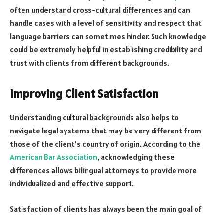
often understand cross-cultural differences and can
handle cases with a level of sensitivity and respect that
language barriers can sometimes hinder. Such knowledge
could be extremely helpful in establishing credibility and
trust with clients from different backgrounds.
Improving Client Satisfaction
Understanding cultural backgrounds also helps to
navigate legal systems that may be very different from
those of the client’s country of origin. According to the
American Bar Association
, acknowledging these
differences allows bilingual attorneys to provide more
individualized and effective support.
Satisfaction of clients has always been the main goal of