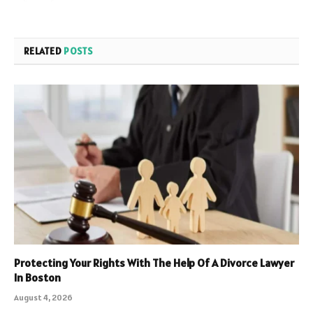
RELATED
POSTS
Protecting Your Rights With The Help Of A Divorce Lawyer
In Boston
August 4, 2026