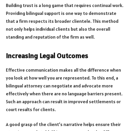
Building trust is a long game that requires continual work.
Providing bilingual support is one way to demonstrate
that a firm respects its broader clientele. This method
not only helps individual clients but also the overall
standing and reputation of the firm as well.
Increasing Legal Outcomes
Effective communication makes all the difference when
you look at how well you are represented. To this end, a
bilingual attorney can negotiate and advocate more
effectively when there are no language barriers present.
Such an approach can result in improved settlements or
court results for clients.
A good grasp of the client’s narrative helps ensure their