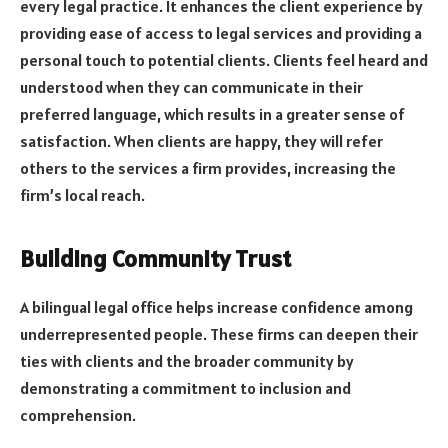
every legal practice. It enhances the client experience by
providing ease of access to legal services and providing a
personal touch to potential clients. Clients feel heard and
understood when they can communicate in their
preferred language, which results in a greater sense of
satisfaction. When clients are happy, they will refer
others to the services a firm provides, increasing the
firm’s local reach.
Building Community Trust
A bilingual legal office helps increase confidence among
underrepresented people. These firms can deepen their
ties with clients and the broader community by
demonstrating a commitment to inclusion and
comprehension.