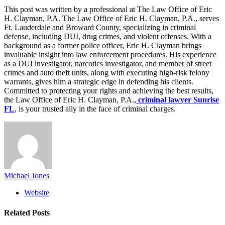
This post was written by a professional at The Law Office of Eric
H. Clayman, P.A. The Law Office of Eric H. Clayman, P.A., serves
Ft. Lauderdale and Broward County, specializing in criminal
defense, including DUI, drug crimes, and violent offenses. With a
background as a former police officer, Eric H. Clayman brings
invaluable insight into law enforcement procedures. His experience
as a DUI investigator, narcotics investigator, and member of street
crimes and auto theft units, along with executing high-risk felony
warrants, gives him a strategic edge in defending his clients.
Committed to protecting your rights and achieving the best results,
the Law Office of Eric H. Clayman, P.A.,
criminal lawyer Sunrise
FL
, is your trusted ally in the face of criminal charges.
Michael Jones
Website
Related
Posts