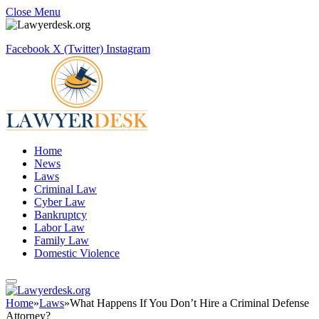
Close Menu
Facebook
X (Twitter)
Instagram
Home
News
Laws
Criminal Law
Cyber Law
Bankruptcy
Labor Law
Family Law
Domestic Violence
Home
»
Laws
»
What Happens If You Don’t Hire a Criminal Defense
Attorney?