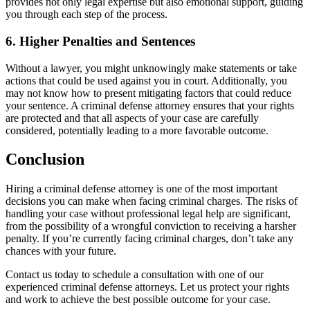
provides not only legal expertise but also emotional support, guiding
you through each step of the process.
6. Higher Penalties and Sentences
Without a lawyer, you might unknowingly make statements or take
actions that could be used against you in court. Additionally, you
may not know how to present mitigating factors that could reduce
your sentence. A criminal defense attorney ensures that your rights
are protected and that all aspects of your case are carefully
considered, potentially leading to a more favorable outcome.
Conclusion
Hiring a criminal defense attorney is one of the most important
decisions you can make when facing criminal charges. The risks of
handling your case without professional legal help are significant,
from the possibility of a wrongful conviction to receiving a harsher
penalty. If you’re currently facing criminal charges, don’t take any
chances with your future.
Contact us today to schedule a consultation with one of our
experienced criminal defense attorneys. Let us protect your rights
and work to achieve the best possible outcome for your case.