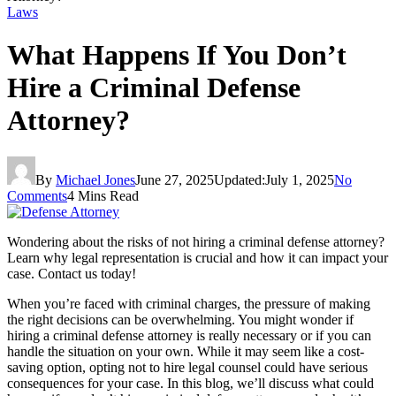
Laws
What Happens If You Don’t
Hire a Criminal Defense
Attorney?
By
Michael Jones
June 27, 2025
Updated:
July 1, 2025
No
Comments
4 Mins Read
Wondering about the risks of not hiring a criminal defense attorney?
Learn why legal representation is crucial and how it can impact your
case. Contact us today!
When you’re faced with criminal charges, the pressure of making
the right decisions can be overwhelming. You might wonder if
hiring a criminal defense attorney is really necessary or if you can
handle the situation on your own. While it may seem like a cost-
saving option, opting not to hire legal counsel could have serious
consequences for your case. In this blog, we’ll discuss what could