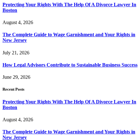
Protecting Your Rights With The Help Of A Divorce Lawyer In
Boston
August 4, 2026
The Complete Guide to Wage Garnishment and Your Rights in
New Jersey
July 21, 2026
How Legal Advisors Contribute to Sustainable Business Success
June 29, 2026
Recent Posts
Protecting Your Rights With The Help Of A Divorce Lawyer In
Boston
August 4, 2026
The Complete Guide to Wage Garnishment and Your Rights in
New Jersey