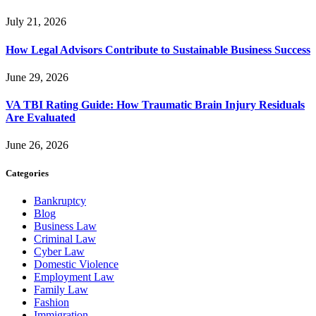
July 21, 2026
How Legal Advisors Contribute to Sustainable Business Success
June 29, 2026
VA TBI Rating Guide: How Traumatic Brain Injury Residuals
Are Evaluated
June 26, 2026
Categories
Bankruptcy
Blog
Business Law
Criminal Law
Cyber Law
Domestic Violence
Employment Law
Family Law
Fashion
Immigration