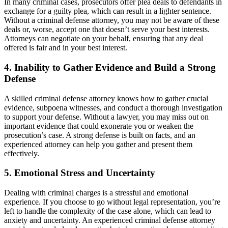
In many criminal cases, prosecutors offer plea deals to defendants in
exchange for a guilty plea, which can result in a lighter sentence.
Without a criminal defense attorney, you may not be aware of these
deals or, worse, accept one that doesn’t serve your best interests.
Attorneys can negotiate on your behalf, ensuring that any deal
offered is fair and in your best interest.
4. Inability to Gather Evidence and Build a Strong
Defense
A skilled criminal defense attorney knows how to gather crucial
evidence, subpoena witnesses, and conduct a thorough investigation
to support your defense. Without a lawyer, you may miss out on
important evidence that could exonerate you or weaken the
prosecution’s case. A strong defense is built on facts, and an
experienced attorney can help you gather and present them
effectively.
5. Emotional Stress and Uncertainty
Dealing with criminal charges is a stressful and emotional
experience. If you choose to go without legal representation, you’re
left to handle the complexity of the case alone, which can lead to
anxiety and uncertainty. An experienced criminal defense attorney