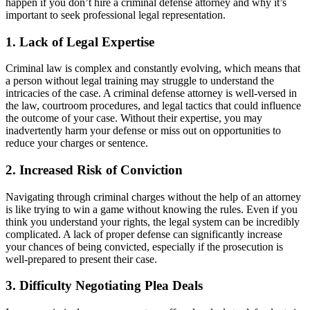
happen if you don’t hire a criminal defense attorney and why it’s
important to seek professional legal representation.
1. Lack of Legal Expertise
Criminal law is complex and constantly evolving, which means that
a person without legal training may struggle to understand the
intricacies of the case. A criminal defense attorney is well-versed in
the law, courtroom procedures, and legal tactics that could influence
the outcome of your case. Without their expertise, you may
inadvertently harm your defense or miss out on opportunities to
reduce your charges or sentence.
2. Increased Risk of Conviction
Navigating through criminal charges without the help of an attorney
is like trying to win a game without knowing the rules. Even if you
think you understand your rights, the legal system can be incredibly
complicated. A lack of proper defense can significantly increase
your chances of being convicted, especially if the prosecution is
well-prepared to present their case.
3. Difficulty Negotiating Plea Deals