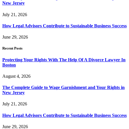
New Jersey
July 21, 2026
How Legal Advisors Contribute to Sustainable Business Success
June 29, 2026
Recent Posts
Protecting Your Rights With The Help Of A Divorce Lawyer In
Boston
August 4, 2026
The Complete Guide to Wage Garnishment and Your Rights in
New Jersey
July 21, 2026
How Legal Advisors Contribute to Sustainable Business Success
June 29, 2026