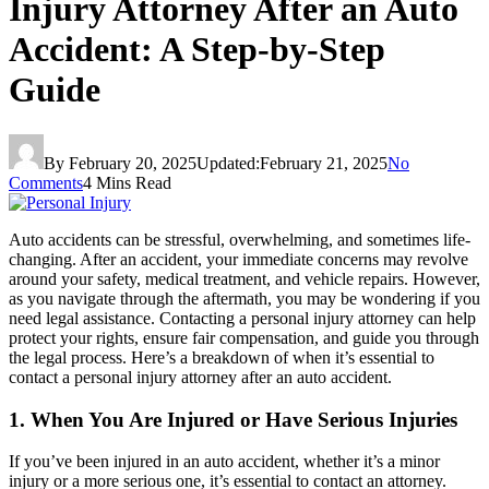
Injury Attorney After an Auto
Accident: A Step-by-Step
Guide
By
February 20, 2025
Updated:
February 21, 2025
No
Comments
4 Mins Read
Auto accidents can be stressful, overwhelming, and sometimes life-
changing. After an accident, your immediate concerns may revolve
around your safety, medical treatment, and vehicle repairs. However,
as you navigate through the aftermath, you may be wondering if you
need legal assistance. Contacting a personal injury attorney can help
protect your rights, ensure fair compensation, and guide you through
the legal process. Here’s a breakdown of when it’s essential to
contact a personal injury attorney after an auto accident.
1. When You Are Injured or Have Serious Injuries
If you’ve been injured in an auto accident, whether it’s a minor
injury or a more serious one, it’s essential to contact an attorney.