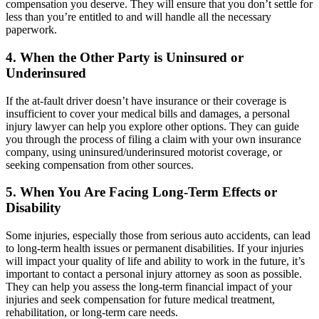
compensation you deserve. They will ensure that you don’t settle for
less than you’re entitled to and will handle all the necessary
paperwork.
4. When the Other Party is Uninsured or
Underinsured
If the at-fault driver doesn’t have insurance or their coverage is
insufficient to cover your medical bills and damages, a personal
injury lawyer can help you explore other options. They can guide
you through the process of filing a claim with your own insurance
company, using uninsured/underinsured motorist coverage, or
seeking compensation from other sources.
5. When You Are Facing Long-Term Effects or
Disability
Some injuries, especially those from serious auto accidents, can lead
to long-term health issues or permanent disabilities. If your injuries
will impact your quality of life and ability to work in the future, it’s
important to contact a personal injury attorney as soon as possible.
They can help you assess the long-term financial impact of your
injuries and seek compensation for future medical treatment,
rehabilitation, or long-term care needs.