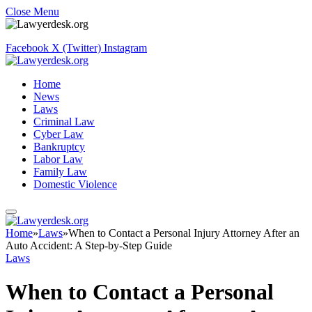
Close Menu
Facebook
X (Twitter)
Instagram
Home
News
Laws
Criminal Law
Cyber Law
Bankruptcy
Labor Law
Family Law
Domestic Violence
Home
»
Laws
»
When to Contact a Personal Injury Attorney After an
Auto Accident: A Step-by-Step Guide
Laws
When to Contact a Personal