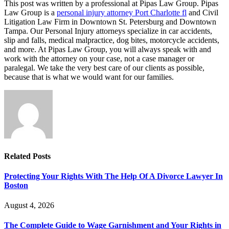
This post was written by a professional at Pipas Law Group. Pipas
Law Group is a
personal injury attorney Port Charlotte fl
and Civil
Litigation Law Firm in Downtown St. Petersburg and Downtown
Tampa. Our Personal Injury attorneys specialize in car accidents,
slip and falls, medical malpractice, dog bites, motorcycle accidents,
and more. At Pipas Law Group, you will always speak with and
work with the attorney on your case, not a case manager or
paralegal. We take the very best care of our clients as possible,
because that is what we would want for our families.
Related
Posts
Protecting Your Rights With The Help Of A Divorce Lawyer In
Boston
August 4, 2026
The Complete Guide to Wage Garnishment and Your Rights in