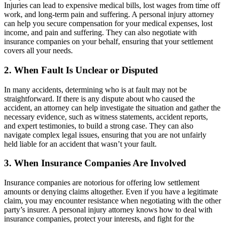
Injuries can lead to expensive medical bills, lost wages from time off
work, and long-term pain and suffering. A personal injury attorney
can help you secure compensation for your medical expenses, lost
income, and pain and suffering. They can also negotiate with
insurance companies on your behalf, ensuring that your settlement
covers all your needs.
2. When Fault Is Unclear or Disputed
In many accidents, determining who is at fault may not be
straightforward. If there is any dispute about who caused the
accident, an attorney can help investigate the situation and gather the
necessary evidence, such as witness statements, accident reports,
and expert testimonies, to build a strong case. They can also
navigate complex legal issues, ensuring that you are not unfairly
held liable for an accident that wasn’t your fault.
3. When Insurance Companies Are Involved
Insurance companies are notorious for offering low settlement
amounts or denying claims altogether. Even if you have a legitimate
claim, you may encounter resistance when negotiating with the other
party’s insurer. A personal injury attorney knows how to deal with
insurance companies, protect your interests, and fight for the