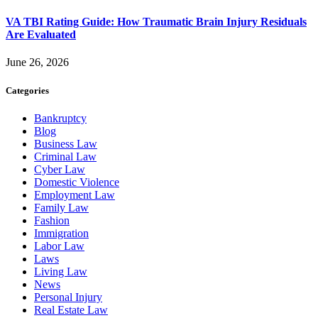
VA TBI Rating Guide: How Traumatic Brain Injury Residuals
Are Evaluated
June 26, 2026
Categories
Bankruptcy
Blog
Business Law
Criminal Law
Cyber Law
Domestic Violence
Employment Law
Family Law
Fashion
Immigration
Labor Law
Laws
Living Law
News
Personal Injury
Real Estate Law