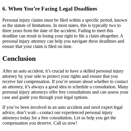
6. When You’re Facing Legal Deadlines
Personal injury claims must be filed within a specific period, known
as the statute of limitations. In most states, this is typically two to
three years from the date of the accident. Failing to meet this
deadline can result in losing your right to file a claim altogether. A
personal injury attorney can help you navigate these deadlines and
ensure that your claim is filed on time.
Conclusion
After an auto accident, it’s crucial to have a skilled personal injury
attorney by your side to protect your rights and ensure that you
receive fair compensation. If you’re unsure about whether to contact
an attorney, it’s always a good idea to schedule a consultation. Many
personal injury attorneys offer free consultations and can assess your
case and guide you through your legal options.
If you’ve been involved in an auto accident and need expert legal
advice, don’t wait—contact our experienced personal injury
attorneys today for a free consultation. Let us help you get the
compensation you deserve. Call us now!