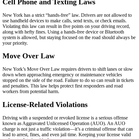
Cell Phone and Texting Laws
New York has a strict “hands-free” law. Drivers are not allowed to
use handheld devices to make calls, send texts, or check emails.
Violating this law can result in five points on your driving record,
along with hefty fines. Using a hands-free device or Bluetooth
system is allowed, but staying focused on the road should always be
your priority.
Move Over Law
New York’s Move Over Law requires drivers to shift lanes or slow
down when approaching emergency or maintenance vehicles
stopped on the side of the road. Failure to do so can result in tickets
and penalties. This law helps protect first responders and road
workers from potential harm.
License-Related Violations
Driving with a suspended or revoked license is a serious offense
known as Aggravated Unlicensed Operation (AUO). An AUO
charge is not just a traffic violation—it’s a criminal offense that can
lead to arrest, fines, and even jail time. Keeping your license valid