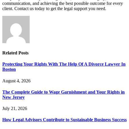
communication, and achieving the best possible outcome for every
client. Contact us today to get the legal support you need.
Related
Posts
Protecting Your Rights With The Help Of A Divorce Lawyer In
Boston
August 4, 2026
The Complete Guide to Wage Garnishment and Your Rights in
New Jersey
July 21, 2026
How Legal Advisors Contribute to Sustainable Business Success