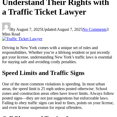
Understand Their Rights with
a Traffic Ticket Lawyer
By
August 7, 2025
Updated:
August 7, 2025
No Comments
3
Mins Read
Driving in New York comes with a unique set of rules and
responsibilities. Whether you’re a lifelong resident or just recently
got your license, understanding New York’s traffic laws is essential
for staying safe and avoiding costly penalties.
Speed Limits and Traffic Signs
One of the most common violations is speeding. In most urban
areas, the speed limit is 25 mph unless posted otherwise. School
zones and construction areas often have lower limits. Always follow
posted signs—they are not just suggestions but enforceable laws.
Failing to obey traffic signs can lead to fines, points on your license,
and even license suspension for repeat offenders.