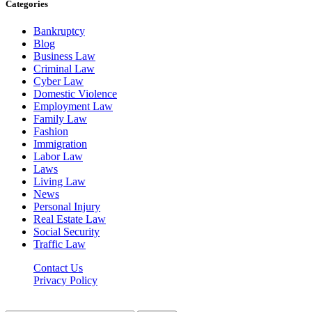
Categories
Bankruptcy
Blog
Business Law
Criminal Law
Cyber Law
Domestic Violence
Employment Law
Family Law
Fashion
Immigration
Labor Law
Laws
Living Law
News
Personal Injury
Real Estate Law
Social Security
Traffic Law
Contact Us
Privacy Policy
Lawyerdesk.org © 2026 ©, All Rights Reserved