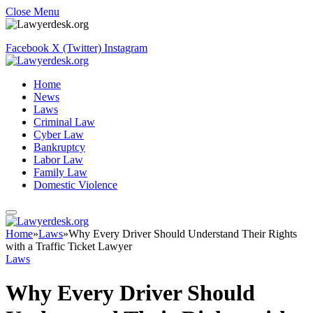
Close Menu
Facebook
X (Twitter)
Instagram
Home
News
Laws
Criminal Law
Cyber Law
Bankruptcy
Labor Law
Family Law
Domestic Violence
Home
»
Laws
»
Why Every Driver Should Understand Their Rights
with a Traffic Ticket Lawyer
Laws
Why Every Driver Should