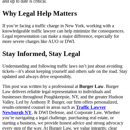
and up to date is critical.
Why Legal Help Matters
If you’re facing a traffic charge in New York, working with a
knowledgeable traffic lawyer can help minimize the consequences.
Legal representation can make a major difference, especially for
more severe charges like AUO or DWI.
Stay Informed, Stay Legal
Understanding and following traffic laws isn’t just about avoiding
tickets—it’s about keeping yourself and others safe on the road. Stay
updated and always drive responsibly.
This post was written by a professional at
Burger Law
. Burger
Law delivers reliable legal representation to individuals and
businesses throughout Poughkeepsie, NY, and the greater Hudson
Valley. Led by Anthony P. Burger, our firm offers personalized,
results-oriented counsel in areas such as
Traffic Lawyer
Newburgh NY
, & DWI Defense, and Corporate Law. Whether
you’re navigating a legal challenge, purchasing real estate, or
starting a business, we provide honest advice and strong advocacy
every step of the way. At Burger Law, we value integrity, clear