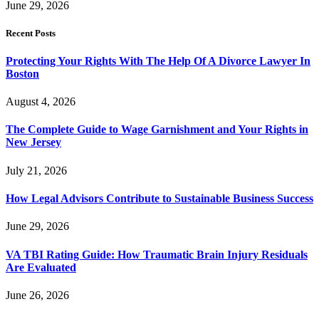
June 29, 2026
Recent Posts
Protecting Your Rights With The Help Of A Divorce Lawyer In
Boston
August 4, 2026
The Complete Guide to Wage Garnishment and Your Rights in
New Jersey
July 21, 2026
How Legal Advisors Contribute to Sustainable Business Success
June 29, 2026
VA TBI Rating Guide: How Traumatic Brain Injury Residuals
Are Evaluated
June 26, 2026