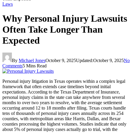
Laws
Why Personal Injury Lawsuits
Often Take Longer Than
Expected
By
Michael Jones
October 9, 2025
Updated:
October 9, 2025
No
Comments
5 Mins Read
Personal injury litigation in Texas operates within a complex legal
framework that often extends case timelines beyond initial
expectations. According to the Texas Department of Insurance,
personal injury claims in the state can take anywhere from several
months to over two years to resolve, with the average settlement
occurring around 12 to 18 months after filing. Texas courts handle
tens of thousands of personal injury cases annually across its 254
counties, with metropolitan areas like Harris, Dallas, and Bexar
counties processing the highest volumes. Studies indicate that only
about 5% of personal injury cases actually go to trial, with the