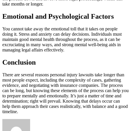
take months or longer.
Emotional and Psychological Factors
You cannot take away the emotional toll that it takes on people
doing it. Stress and anxiety can delay decisions. Individuals must
maintain good mental health throughout the process, as it can be
excruciating in many ways, and strong mental well-being aids in
managing legal affairs effectively.
Conclusion
There are several reasons personal injury lawsuits take longer than
most people expect, including the complexity of cases, gathering
evidence, and negotiating with insurance companies. The process
can be long, but knowing these elements of the process can help you
to prepare mentally and emotionally. It’s just a matter of time and
determination; right will prevail. Knowing that delays occur can
help them approach their cases realistically, with balance and a good
timeline.