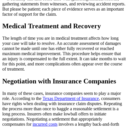
gathering statements from witnesses, and reviewing accident reports.
But please be patient; each piece of evidence serves as an important
factor of support for the claim.
Medical Treatment and Recovery
The length of time you are in medical treatment affects how long
your case will take to resolve. An accurate assessment of damages
cannot be made until one has either fully recovered or reached
maximum medical improvement. This procedure helps ensure that
an injury is compensated to the full extent. It can take months to wait
for this point, and more complications often appear over the course
of treatment.
Negotiation with Insurance Companies
In many of these cases, insurance companies seem to play a major
role. According to the
Texas Department of Insurance
, consumers
have rights when dealing with insurance claim disputes. Repeating
the process more than once to haggle a reasonable settlement is a
long process. Insurers often make lowball offers to initiate
negotiations. Negotiating a settlement that appropriately
compensates for
incurred costs
involves a lengthy back-and-forth