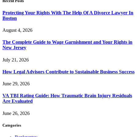
Recent Posts
Protecting Your Rights With The Help Of A Divorce Lawyer In
Boston
August 4, 2026
The Complete Guide to Wage Garnishment and Your Rights in
New Jersey
July 21, 2026
How Legal Advisors Contribute to Sustainable Business Success
June 29, 2026
VA TBI Rating Guide: How Traumatic Brain Injury Residuals
Are Evaluated
June 26, 2026
Categories