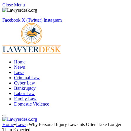
Close Menu
Facebook
X (Twitter)
Instagram
Home
News
Laws
Criminal Law
Cyber Law
Bankruptcy
Labor Law
Family Law
Domestic Violence
Home
»
Laws
»
Why Personal Injury Lawsuits Often Take Longer
Than Expected