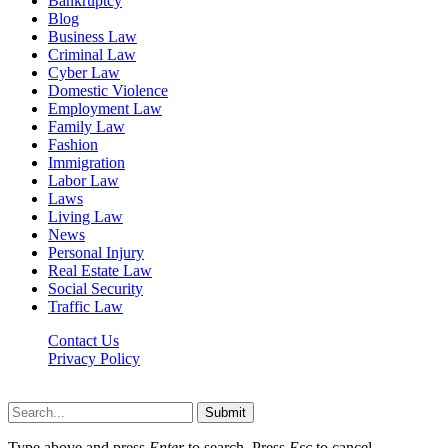
Bankruptcy
Blog
Business Law
Criminal Law
Cyber Law
Domestic Violence
Employment Law
Family Law
Fashion
Immigration
Labor Law
Laws
Living Law
News
Personal Injury
Real Estate Law
Social Security
Traffic Law
Contact Us
Privacy Policy
Lawyerdesk.org © 2026 ©, All Rights Reserved
Submit
Type above and press
Enter
to search. Press
Esc
to cancel.