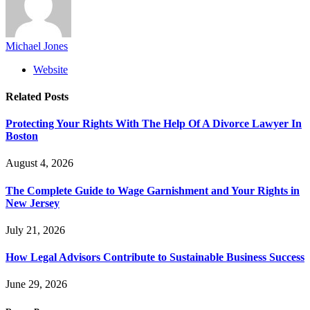
Michael Jones
Website
Related
Posts
Protecting Your Rights With The Help Of A Divorce Lawyer In
Boston
August 4, 2026
The Complete Guide to Wage Garnishment and Your Rights in
New Jersey
July 21, 2026
How Legal Advisors Contribute to Sustainable Business Success
June 29, 2026