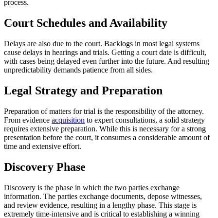
process.
Court Schedules and Availability
Delays are also due to the court. Backlogs in most legal systems
cause delays in hearings and trials. Getting a court date is difficult,
with cases being delayed even further into the future. And resulting
unpredictability demands patience from all sides.
Legal Strategy and Preparation
Preparation of matters for trial is the responsibility of the attorney.
From evidence
acquisition
to expert consultations, a solid strategy
requires extensive preparation. While this is necessary for a strong
presentation before the court, it consumes a considerable amount of
time and extensive effort.
Discovery Phase
Discovery is the phase in which the two parties exchange
information. The parties exchange documents, depose witnesses,
and review evidence, resulting in a lengthy phase. This stage is
extremely time-intensive and is critical to establishing a winning