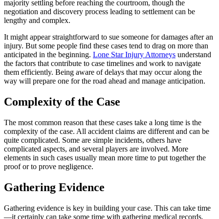
majority settling before reaching the courtroom, though the
negotiation and discovery process leading to settlement can be
lengthy and complex.
It might appear straightforward to sue someone for damages after an
injury. But some people find these cases tend to drag on more than
anticipated in the beginning.
Lone Star Injury Attorneys
understand
the factors that contribute to case timelines and work to navigate
them efficiently. Being aware of delays that may occur along the
way will prepare one for the road ahead and manage anticipation.
Complexity of the Case
The most common reason that these cases take a long time is the
complexity of the case. All accident claims are different and can be
quite complicated. Some are simple incidents, others have
complicated aspects, and several players are involved. More
elements in such cases usually mean more time to put together the
proof or to prove negligence.
Gathering Evidence
Gathering evidence is key in building your case. This can take time
—it certainly can take some time with gathering medical records,