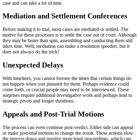
case and can take a lot of time.
Mediation and Settlement Conferences
Before making it to trial, most cases are mediated or settled. The
motive for these processes is to settle the case out of court. Although
they may be faster than spin, assembling and conducting them still
takes time. Well, mediation can make a resolution speedier, but it
does not always do the trick!
Unexpected Delays
With timelines, you cannot foresee the times that certain things do
not happen when you planned for them. Perhaps evidence could
come forth, or crucial people may need to be interviewed. These
surprises require additional investigative work and perhaps lead to
strategic pivots and longer durations.
Appeals and Post-Trial Motions
The process can even continue post-verdict. Either side can appeal
or make post-trial motions to change the result. These actions slow
the process down and involve more legal proceedings, which can