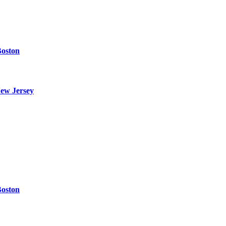
Boston
ew Jersey
Boston