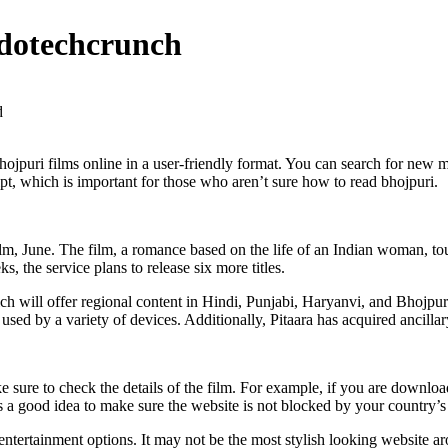
dotechcrunch
d
 bhojpuri films online in a user-friendly format. You can search for new 
t, which is important for those who aren’t sure how to read bhojpuri.
film, June. The film, a romance based on the life of an Indian woman, t
, the service plans to release six more titles.
ch will offer regional content in Hindi, Punjabi, Haryanvi, and Bhojpur
d by a variety of devices. Additionally, Pitaara has acquired ancillary r
 sure to check the details of the film. For example, if you are downloa
s a good idea to make sure the website is not blocked by your country’s 
entertainment options. It may not be the most stylish looking website ar