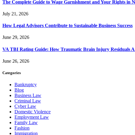
The Complete Guide to Wage Garnishment and Your Rights in N
July 21, 2026
How Legal Advisors Contribute to Sustainable Business Success
June 29, 2026
VA TBI Rating Guide: How Traumatic Brain Injury Residuals A
June 26, 2026
Categories
Bankruptcy
Blog
Business Law
Criminal Law
Cyber Law
Domestic Violence
Employment Law
Family Law
Fashion
Immigration