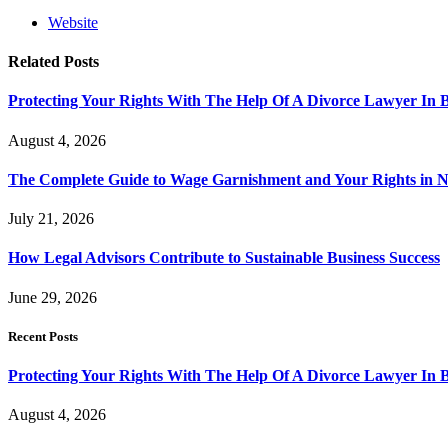
Website
Related
Posts
Protecting Your Rights With The Help Of A Divorce Lawyer In 
August 4, 2026
The Complete Guide to Wage Garnishment and Your Rights in N
July 21, 2026
How Legal Advisors Contribute to Sustainable Business Success
June 29, 2026
Recent Posts
Protecting Your Rights With The Help Of A Divorce Lawyer In 
August 4, 2026