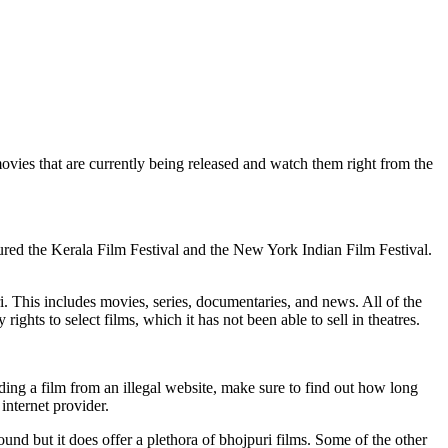
movies that are currently being released and watch them right from the
oured the Kerala Film Festival and the New York Indian Film Festival.
i. This includes movies, series, documentaries, and news. All of the
ights to select films, which it has not been able to sell in theatres.
ding a film from an illegal website, make sure to find out how long
internet provider.
ound but it does offer a plethora of bhojpuri films. Some of the other