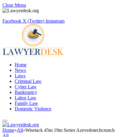
Close Menu
Facebook
X (Twitter)
Instagram
Home
News
Laws
Criminal Law
Cyber Law
Bankruptcy
Labor Law
Family Law
Domestic Violence
Home
»
All
»
Wisetack 45m 19m Series Azevedotechcrunch
All