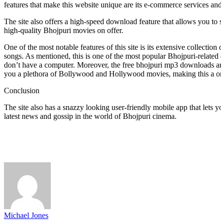
features that make this website unique are its e-commerce services and 
The site also offers a high-speed download feature that allows you to 
high-quality Bhojpuri movies on offer.
One of the most notable features of this site is its extensive collecti
songs. As mentioned, this is one of the most popular Bhojpuri-related en
don’t have a computer. Moreover, the free bhojpuri mp3 downloads are
you a plethora of Bollywood and Hollywood movies, making this a on
Conclusion
The site also has a snazzy looking user-friendly mobile app that lets
latest news and gossip in the world of Bhojpuri cinema.
Michael Jones