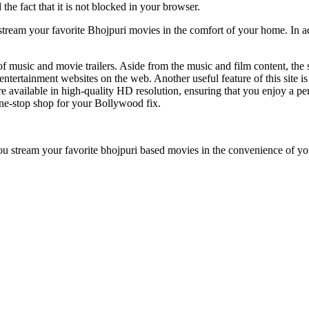
the fact that it is not blocked in your browser.
stream your favorite Bhojpuri movies in the comfort of your home. In ad
on of music and movie trailers. Aside from the music and film content, the
tertainment websites on the web. Another useful feature of this site is it
 available in high-quality HD resolution, ensuring that you enjoy a pe
e-stop shop for your Bollywood fix.
 you stream your favorite bhojpuri based movies in the convenience of y