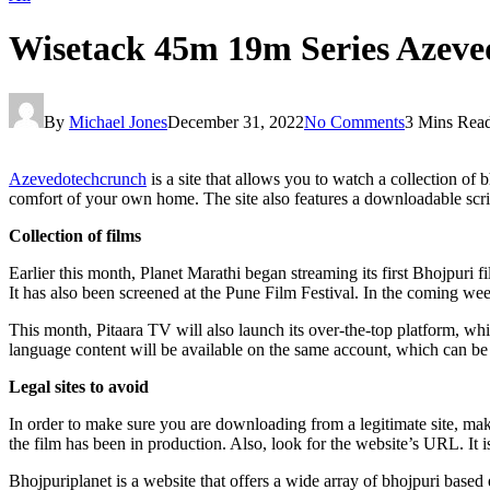
Wisetack 45m 19m Series Azeve
By
Michael Jones
December 31, 2022
No Comments
3 Mins Rea
Azevedotechcrunch
is a site that allows you to watch a collection of
comfort of your own home. The site also features a downloadable scrip
Collection of films
Earlier this month, Planet Marathi began streaming its first Bhojpuri 
It has also been screened at the Pune Film Festival. In the coming weeks
This month, Pitaara TV will also launch its over-the-top platform, whi
language content will be available on the same account, which can be use
Legal sites to avoid
In order to make sure you are downloading from a legitimate site, make
the film has been in production. Also, look for the website’s URL. It i
Bhojpuriplanet is a website that offers a wide array of bhojpuri based 