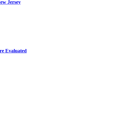
ew Jersey
re Evaluated