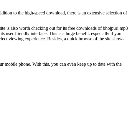
dition to the high-speed download, there is an extensive selection of
 site is also worth checking out for its free downloads of bhojpuri mp3
s user-friendly interface. This is a huge benefit, especially if you
rfect viewing experience. Besides, a quick browse of the site shows
our mobile phone. With this, you can even keep up to date with the