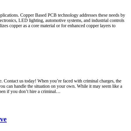
y applications. Copper Based PCB technology addresses these needs by
ctronics, LED lighting, automotive systems, and industrial controls
zes copper as a core material or for enhanced copper layers to
se. Contact us today! When you’re faced with criminal charges, the
 you can handle the situation on your own. While it may seem like a
ppen if you don’t hire a criminal…
ove