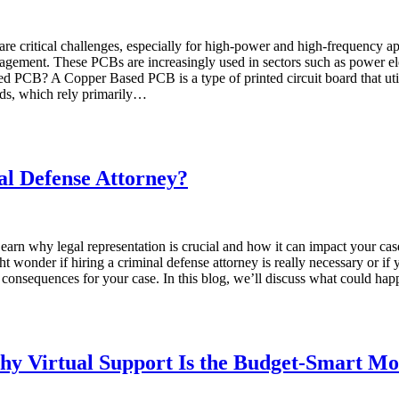
ty are critical challenges, especially for high-power and high-frequenc
agement. These PCBs are increasingly used in sectors such as power ele
d PCB? A Copper Based PCB is a type of printed circuit board that utili
rds, which rely primarily…
al Defense Attorney?
Learn why legal representation is crucial and how it can impact your ca
 wonder if hiring a criminal defense attorney is really necessary or if
s consequences for your case. In this blog, we’ll discuss what could ha
Why Virtual Support Is the Budget-Smart M