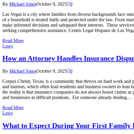
By
Michael Jones
October 9, 2025
0
Las Vegas is a city where families from diverse backgrounds face unique
of a household is treated fairly and protected under the law. From mar
make informed decisions and safeguard their interests. These services 
seeking comprehensive assistance, Centro Legal Hispano de Las Ve
Read More
Laws
How an Attorney Handles Insurance Dispu
By
Michael Jones
October 9, 2025
0
Corpus Christi, Texas, is a community that thrives on hard work and pe
and tourism, which often lead residents and business owners to lean he
the reality is that insurance companies do not always honor claims as p
and businesses in difficult positions. For someone already dealing…
Read More
Laws
What to Expect During Your First Family