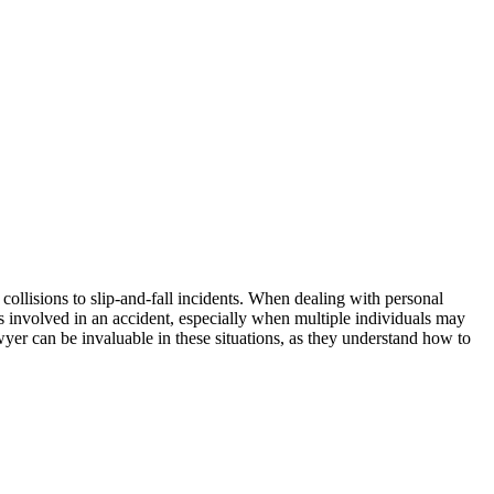
 collisions to slip-and-fall incidents. When dealing with personal
es involved in an accident, especially when multiple individuals may
wyer can be invaluable in these situations, as they understand how to