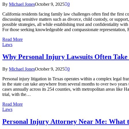
By
Michael Jones
October 9, 2025
0
California residents facing family law challenges often find the first c
discussing sensitive matters such as divorce, child custody, or support
possible strategies, all while establishing trust and confidentiality 
For those seeking knowledgeable and compassionate representation,
Read More
Laws
Why Personal Injury Lawsuits Often Tak
By
Michael Jones
October 9, 2025
0
Personal injury litigation in Texas operates within a complex legal fr
in the state can take anywhere from several months to over two years t
cases annually across its 254 counties, with metropolitan areas like H
trial, with the…
Read More
Laws
Personal Injury Attorney Near Me: What t