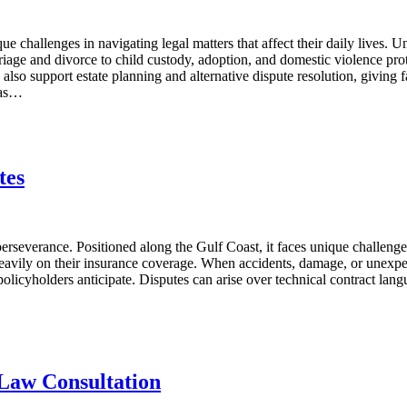
 challenges in navigating legal matters that affect their daily lives. U
riage and divorce to child custody, adoption, and domestic violence prote
also support estate planning and alternative dispute resolution, giving 
gas…
tes
rseverance. Positioned along the Gulf Coast, it faces unique challenges
avily on their insurance coverage. When accidents, damage, or unexpecte
olicyholders anticipate. Disputes can arise over technical contract lang
 Law Consultation