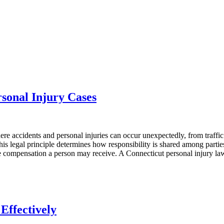
sonal Injury Cases
where accidents and personal injuries can occur unexpectedly, from traffic
This legal principle determines how responsibility is shared among parti
 the compensation a person may receive. A Connecticut personal injury la
Effectively