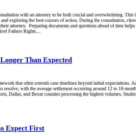
onsultation with an attorney to be both crucial and overwhelming. This in
, and exploring the best courses of action. During the consultation, clie
with their attorney. Preparing documents and questions ahead of time help
 Reel Fathers Rights…
e Longer Than Expected
amework that often extends case timelines beyond initial expectations. 
o resolve, with the average settlement occurring around 12 to 18 months
arris, Dallas, and Bexar counties processing the highest volumes. Studies
o Expect First