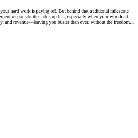
 your hard work is paying off. But behind that traditional milestone
nagement responsibilities adds up fast, especially when your workload
ergy, and revenue—leaving you busier than ever, without the freedom…