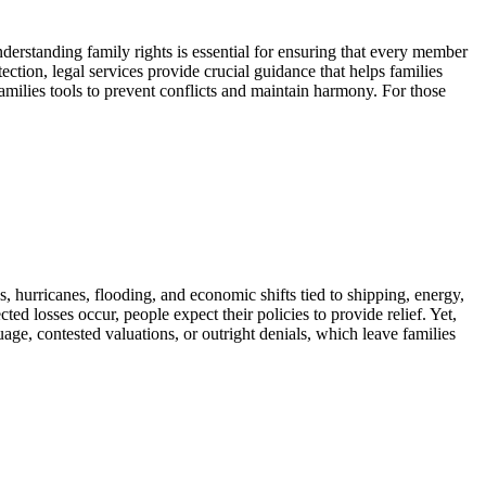
nderstanding family rights is essential for ensuring that every member
ction, legal services provide crucial guidance that helps families
families tools to prevent conflicts and maintain harmony. For those
, hurricanes, flooding, and economic shifts tied to shipping, energy,
d losses occur, people expect their policies to provide relief. Yet,
uage, contested valuations, or outright denials, which leave families