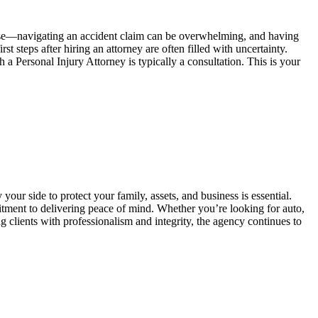
ense—navigating an accident claim can be overwhelming, and having
teps after hiring an attorney are often filled with uncertainty.
a Personal Injury Attorney is typically a consultation. This is your
your side to protect your family, assets, and business is essential.
ment to delivering peace of mind. Whether you’re looking for auto,
clients with professionalism and integrity, the agency continues to