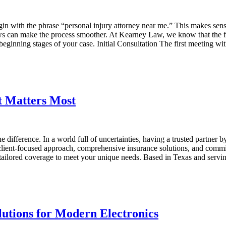
gin with the phrase “personal injury attorney near me.” This makes s
can make the process smoother. At Kearney Law, we know that the first s
nning stages of your case. Initial Consultation The first meeting with 
 Matters Most
ifference. In a world full of uncertainties, having a trusted partner by 
ient-focused approach, comprehensive insurance solutions, and commit
ilored coverage to meet your unique needs. Based in Texas and serving 
tions for Modern Electronics