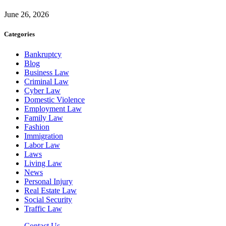
June 26, 2026
Categories
Bankruptcy
Blog
Business Law
Criminal Law
Cyber Law
Domestic Violence
Employment Law
Family Law
Fashion
Immigration
Labor Law
Laws
Living Law
News
Personal Injury
Real Estate Law
Social Security
Traffic Law
Contact Us