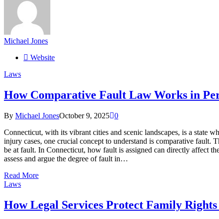
Michael Jones
Website
Laws
How Comparative Fault Law Works in Per
By
Michael Jones
October 9, 2025
0
Connecticut, with its vibrant cities and scenic landscapes, is a state 
injury cases, one crucial concept to understand is comparative fault. 
be at fault. In Connecticut, how fault is assigned can directly affect
assess and argue the degree of fault in…
Read More
Laws
How Legal Services Protect Family Rights 