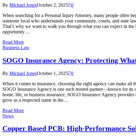
By
Michael Jones
October 2, 2025
0
When searching for a Personal Injury Attorney, many people often be
someone local who understands your community, courts, and state laws 
That’s why we want to walk you through what you can expect in the begi
opportunity…
Read More
Business Law
SOGO Insurance Agency: Protecting What
By
Michael Jones
October 1, 2025
0
When it comes to insurance, choosing the right agency can make all the d
SOGO Insurance Agency is one such trusted partner—known for its cl
home, life, or business insurance, SOGO Insurance Agency provides ta
grow as a respected name in the…
Read More
News
Copper Based PCB: High-Performance Solu