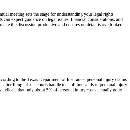
itial meeting sets the stage for understanding your legal rights,
nts can expect guidance on legal issues, financial considerations, and
s make the discussion productive and ensures no detail is overlooked.
According to the Texas Department of Insurance, personal injury claims
 after filing. Texas courts handle tens of thousands of personal injury
 indicate that only about 5% of personal injury cases actually go to