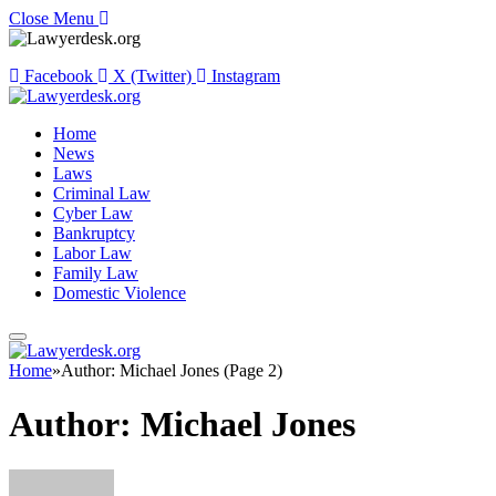
Close Menu
Facebook
X (Twitter)
Instagram
Home
News
Laws
Criminal Law
Cyber Law
Bankruptcy
Labor Law
Family Law
Domestic Violence
Home
»
Author: Michael Jones (Page 2)
Author:
Michael Jones