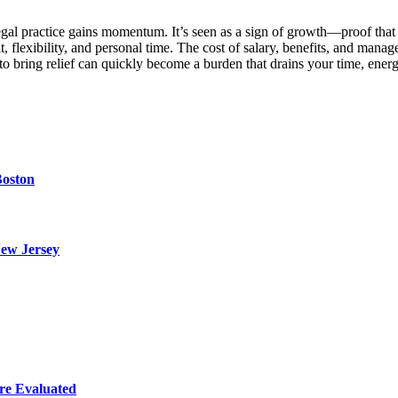
 legal practice gains momentum. It’s seen as a sign of growth—proof that
fit, flexibility, and personal time. The cost of salary, benefits, and ma
to bring relief can quickly become a burden that drains your time, en
Boston
ew Jersey
re Evaluated