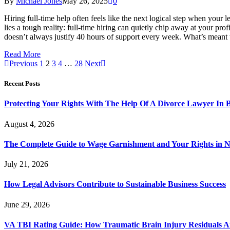
By
Michael Jones
May 26, 2025
0
Hiring full-time help often feels like the next logical step when your
lies a tough reality: full-time hiring can quietly chip away at your pro
doesn’t always justify 40 hours of support every week. What’s meant 
Read More
Previous
1
2
3
4
…
28
Next
Recent Posts
Protecting Your Rights With The Help Of A Divorce Lawyer In 
August 4, 2026
The Complete Guide to Wage Garnishment and Your Rights in N
July 21, 2026
How Legal Advisors Contribute to Sustainable Business Success
June 29, 2026
VA TBI Rating Guide: How Traumatic Brain Injury Residuals A