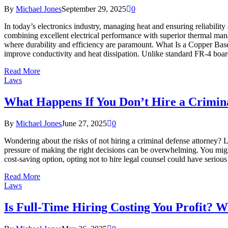
By
Michael Jones
September 29, 2025
0
In today’s electronics industry, managing heat and ensuring reliabili
combining excellent electrical performance with superior thermal man
where durability and efficiency are paramount. What Is a Copper Base
improve conductivity and heat dissipation. Unlike standard FR-4 boa
Read More
Laws
What Happens If You Don’t Hire a Crimin
By
Michael Jones
June 27, 2025
0
Wondering about the risks of not hiring a criminal defense attorney? 
pressure of making the right decisions can be overwhelming. You might
cost-saving option, opting not to hire legal counsel could have seriou
Read More
Laws
Is Full-Time Hiring Costing You Profit? 