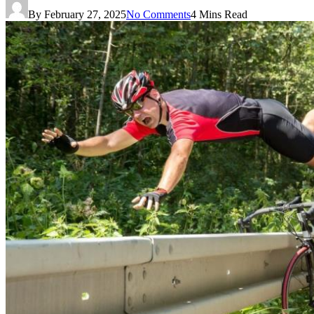
By
February 27, 2025
No Comments
4 Mins Read