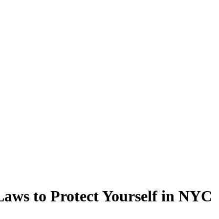
Laws to Protect Yourself in NYC