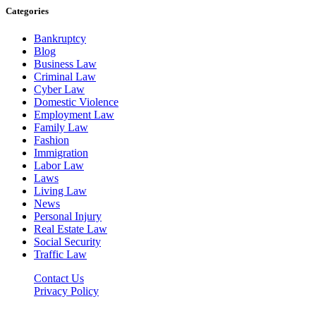
Categories
Bankruptcy
Blog
Business Law
Criminal Law
Cyber Law
Domestic Violence
Employment Law
Family Law
Fashion
Immigration
Labor Law
Laws
Living Law
News
Personal Injury
Real Estate Law
Social Security
Traffic Law
Contact Us
Privacy Policy
Lawyerdesk.org © 2026 ©, All Rights Reserved