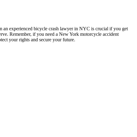
om an experienced bicycle crash lawyer in NYC is crucial if you get
eserve. Remember, if you need a New York motorcycle accident
tect your rights and secure your future.