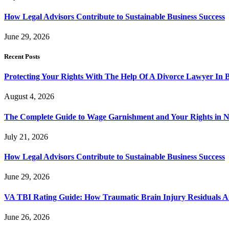
How Legal Advisors Contribute to Sustainable Business Success
June 29, 2026
Recent Posts
Protecting Your Rights With The Help Of A Divorce Lawyer In 
August 4, 2026
The Complete Guide to Wage Garnishment and Your Rights in N
July 21, 2026
How Legal Advisors Contribute to Sustainable Business Success
June 29, 2026
VA TBI Rating Guide: How Traumatic Brain Injury Residuals A
June 26, 2026