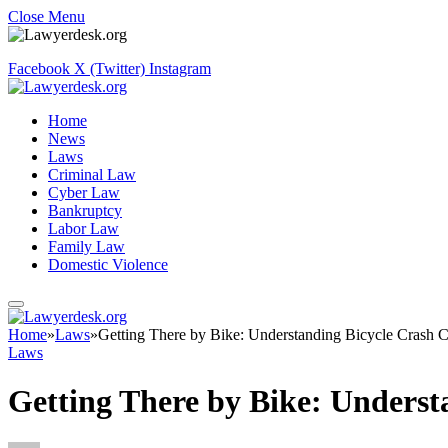
Close Menu
Facebook
X (Twitter)
Instagram
Home
News
Laws
Criminal Law
Cyber Law
Bankruptcy
Labor Law
Family Law
Domestic Violence
Home
»
Laws
»
Getting There by Bike: Understanding Bicycle Crash C
Laws
Getting There by Bike: Underst