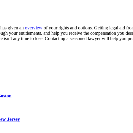
e has given an
overview
of your rights and options. Getting legal aid fr
through your entitlements, and help you receive the compensation you d
e isn’t any time to lose. Contacting a seasoned lawyer will help you pro
Boston
ew Jersey