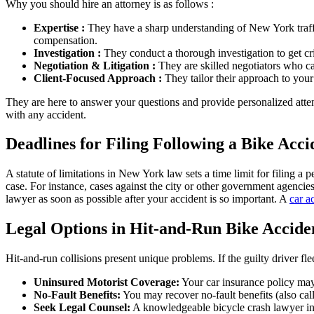
Why you should hire an attorney is as follows :
Expertise :
They have a sharp understanding of New York traff
compensation.
Investigation :
They conduct a thorough investigation to get cri
Negotiation & Litigation :
They are skilled negotiators who can
Client-Focused Approach :
They tailor their approach to your
They are here to answer your questions and provide personalized att
with any accident.
Deadlines for Filing Following a Bike Acci
A statute of limitations in New York law sets a time limit for filing a
case. For instance, cases against the city or other government agencies
lawyer as soon as possible after your accident is so important. A
car a
Legal Options in Hit-and-Run Bike Accide
Hit-and-run collisions present unique problems. If the guilty driver flee
Uninsured Motorist Coverage:
Your car insurance policy may
No-Fault Benefits:
You may recover no-fault benefits (also call
Seek Legal Counsel:
A knowledgeable bicycle crash lawyer in NY