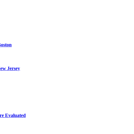
Boston
ew Jersey
re Evaluated