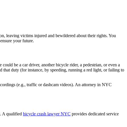
on, leaving victims injured and bewildered about their rights. You
 ensure your future.
could be a car driver, another bicycle rider, a pedestrian, or even a
hat duty (for instance, by speeding, running a red light, or failing to
ecordings (e.g., traffic or dashcam videos). An attorney in NYC
. A qualified
bicycle crash lawyer NYC
provides dedicated service