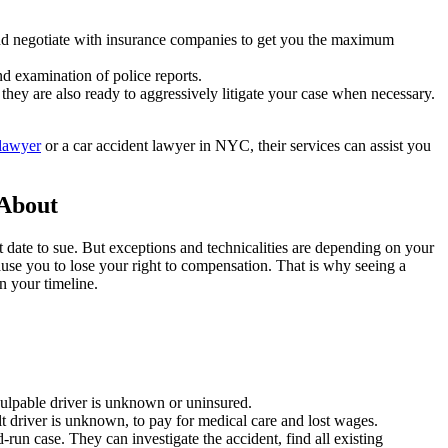
and negotiate with insurance companies to get you the maximum
nd examination of police reports.
they are also ready to aggressively litigate your case when necessary.
lawyer
or a car accident lawyer in NYC, their services can assist you
 About
nt date to sue. But exceptions and technicalities are depending on your
cause you to lose your right to compensation. That is why seeing a
 your timeline.
culpable driver is unknown or uninsured.
lt driver is unknown, to pay for medical care and lost wages.
run case. They can investigate the accident, find all existing