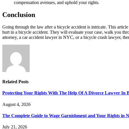
compensation avenues, and uphold your rights.
Conclusion
Going through the law after a bicycle accident is intricate. This articl
hurt in a bicycle accident. They will evaluate your case, walk you 
attorney, a car accident lawyer in NYC, or a bicycle crash lawyer, ther
Related
Posts
Protecting Your Rights With The Help Of A Divorce Lawyer In 
August 4, 2026
The Complete Guide to Wage Garnishment and Your Rights in N
July 21, 2026