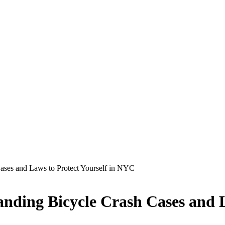
ases and Laws to Protect Yourself in NYC
anding Bicycle Crash Cases and 