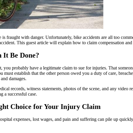
le is fraught with danger. Unfortunately, bike accidents are all too comm
accident. This guest article will explain how to claim compensation and
n It Be Done?
, you probably have a legitimate claim to sue for injuries. That someone 
must establish that the other person owed you a duty of care, breached t
es and damages.
dical records, witness statements, photos of the scene, and any video r
ng a successful case.
ght Choice for Your Injury Claim
pital expenses, lost wages, and pain and suffering can pile up quickly