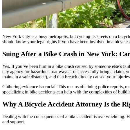
New York City is a busy metropolis, but cycling its streets on a bicyc
should know your legal rights if you have been involved in a bicycle 
Suing After a Bike Crash in New York: Ca
Yes. If you’ve been hurt in a bike crash caused by someone else’s fault
city agency for hazardous roadways. To successfully bring a claim, you 
maintain a safe distance), and that breach directly caused your injuri
Gathering evidence is crucial. This means obtaining police reports, me
specializing in bike accidents can help with the complexities of buildi
Why A Bicycle Accident Attorney Is the Ri
Dealing with the consequences of a bike accident is overwhelming. Hos
and support.