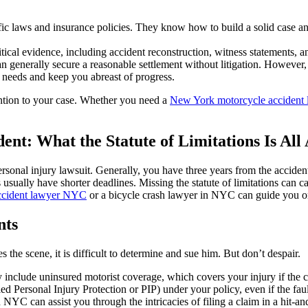
ic laws and insurance policies. They know how to build a solid case 
tical evidence, including accident reconstruction, witness statements, a
 generally secure a reasonable settlement without litigation. However, 
 needs and keep you abreast of progress.
ention to your case. Whether you need a
New York motorcycle accident 
dent: What the Statute of Limitations Is All
 personal injury lawsuit. Generally, you have three years from the accide
 usually have shorter deadlines. Missing the statute of limitations can 
ccident lawyer NYC
or a bicycle crash lawyer in NYC can guide you on
nts
s the scene, it is difficult to determine and sue him. But don’t despair.
 include uninsured motorist coverage, which covers your injury if the 
ed Personal Injury Protection or PIP) under your policy, even if the fau
C can assist you through the intricacies of filing a claim in a hit-and-