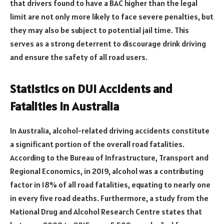
that drivers found to have a BAC higher than the legal
limit are not only more likely to face severe penalties, but
they may also be subject to potential jail time. This
serves as a strong deterrent to discourage drink driving
and ensure the safety of all road users.
Statistics on DUI Accidents and
Fatalities in Australia
In Australia, alcohol-related driving accidents constitute
a significant portion of the overall road fatalities.
According to the Bureau of Infrastructure, Transport and
Regional Economics, in 2019, alcohol was a contributing
factor in 18% of all road fatalities, equating to nearly one
in every five road deaths. Furthermore, a study from the
National Drug and Alcohol Research Centre states that