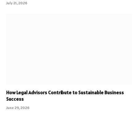
July 21, 2026
How Legal Advisors Contribute to Sustainable Business
Success
June 29, 2026