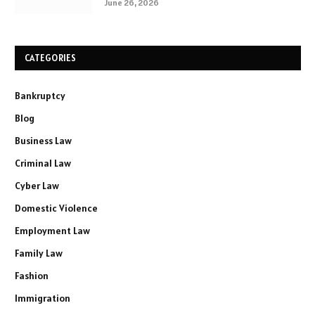
June 26, 2026
CATEGORIES
Bankruptcy
Blog
Business Law
Criminal Law
Cyber Law
Domestic Violence
Employment Law
Family Law
Fashion
Immigration