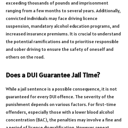
exceeding thousands of pounds and imprisonment
ranging from a few months to several years. Additionally,
convicted individuals may face driving licence
suspension, mandatory alcohol education programs, and
increased insurance premiums. It is crucial to understand
the potential ramifications and to prioritise responsible
and sober driving to ensure the safety of oneself and
others on the road.
Does a DUI Guarantee Jail Time?
While a jail sentence is a possible consequence, it is not
guaranteed for every DUI offence. The severity of the
punishment depends on various factors. For first-time
offenders, especially those with a lower blood alcohol
concentration (BAC), the penalties may involve a fine and
a period of licence disqualification. However, repeat