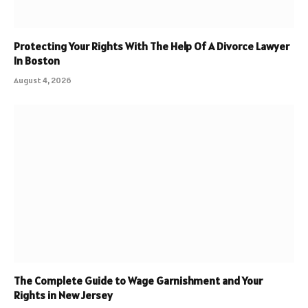
Protecting Your Rights With The Help Of A Divorce Lawyer
In Boston
August 4, 2026
The Complete Guide to Wage Garnishment and Your
Rights in New Jersey