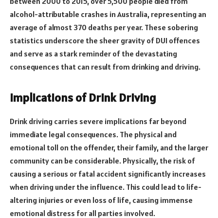
between 2000 to 2015, over 5,500 people died from
alcohol-attributable crashes in Australia, representing an
average of almost 370 deaths per year. These sobering
statistics underscore the sheer gravity of DUI offences
and serve as a stark reminder of the devastating
consequences that can result from drinking and driving.
Implications of Drink Driving
Drink driving carries severe implications far beyond
immediate legal consequences. The physical and
emotional toll on the offender, their family, and the larger
community can be considerable. Physically, the risk of
causing a serious or fatal accident significantly increases
when driving under the influence. This could lead to life-
altering injuries or even loss of life, causing immense
emotional distress for all parties involved.