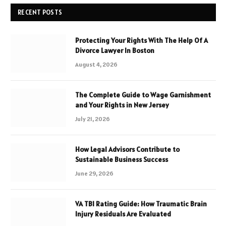
RECENT POSTS
Protecting Your Rights With The Help Of A
Divorce Lawyer In Boston
August 4, 2026
The Complete Guide to Wage Garnishment
and Your Rights in New Jersey
July 21, 2026
How Legal Advisors Contribute to
Sustainable Business Success
June 29, 2026
VA TBI Rating Guide: How Traumatic Brain
Injury Residuals Are Evaluated