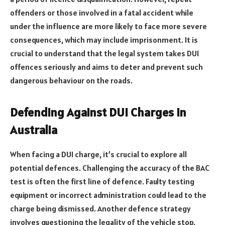
offenders or those involved in a fatal accident while
under the influence are more likely to face more severe
consequences, which may include imprisonment. It is
crucial to understand that the legal system takes DUI
offences seriously and aims to deter and prevent such
dangerous behaviour on the roads.
Defending Against DUI Charges in
Australia
When facing a DUI charge, it’s crucial to explore all
potential defences. Challenging the accuracy of the BAC
test is often the first line of defence. Faulty testing
equipment or incorrect administration could lead to the
charge being dismissed. Another defence strategy
involves questioning the legality of the vehicle stop.