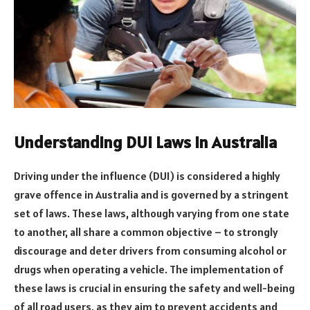
Understanding DUI Laws in Australia
Driving under the influence (DUI) is considered a highly
grave offence in Australia and is governed by a stringent
set of laws. These laws, although varying from one state
to another, all share a common objective – to strongly
discourage and deter drivers from consuming alcohol or
drugs when operating a vehicle. The implementation of
these laws is crucial in ensuring the safety and well-being
of all road users, as they aim to prevent accidents and