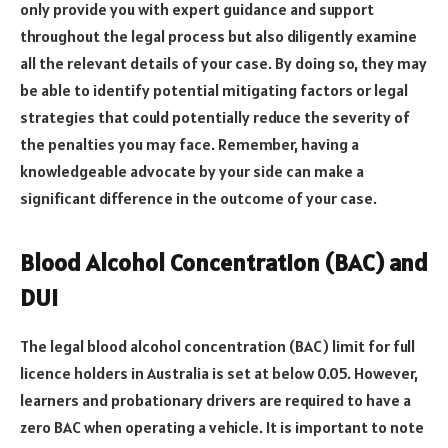
only provide you with expert guidance and support
throughout the legal process but also diligently examine
all the relevant details of your case. By doing so, they may
be able to identify potential mitigating factors or legal
strategies that could potentially reduce the severity of
the penalties you may face. Remember, having a
knowledgeable advocate by your side can make a
significant difference in the outcome of your case.
Blood Alcohol Concentration (BAC) and
DUI
The legal blood alcohol concentration (BAC) limit for full
licence holders in Australia is set at below 0.05. However,
learners and probationary drivers are required to have a
zero BAC when operating a vehicle. It is important to note