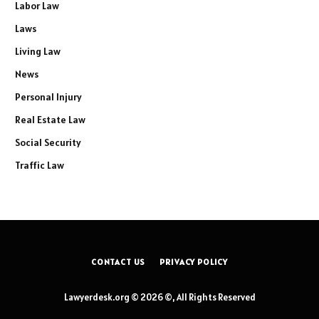
Labor Law
Laws
Living Law
News
Personal Injury
Real Estate Law
Social Security
Traffic Law
CONTACT US
PRIVACY POLICY
Lawyerdesk.org © 2026 ©, All Rights Reserved