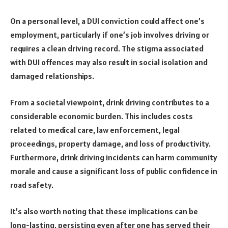
On a personal level, a DUI conviction could affect one’s
employment, particularly if one’s job involves driving or
requires a clean driving record. The stigma associated
with DUI offences may also result in social isolation and
damaged relationships.
From a societal viewpoint, drink driving contributes to a
considerable economic burden. This includes costs
related to medical care, law enforcement, legal
proceedings, property damage, and loss of productivity.
Furthermore, drink driving incidents can harm community
morale and cause a significant loss of public confidence in
road safety.
It’s also worth noting that these implications can be
long-lasting, persisting even after one has served their