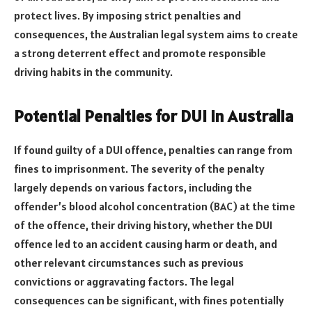
protect lives. By imposing strict penalties and
consequences, the Australian legal system aims to create
a strong deterrent effect and promote responsible
driving habits in the community.
Potential Penalties for DUI in Australia
If found guilty of a DUI offence, penalties can range from
fines to imprisonment. The severity of the penalty
largely depends on various factors, including the
offender’s blood alcohol concentration (BAC) at the time
of the offence, their driving history, whether the DUI
offence led to an accident causing harm or death, and
other relevant circumstances such as previous
convictions or aggravating factors. The legal
consequences can be significant, with fines potentially