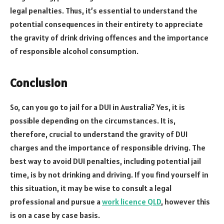
legal penalties. Thus, it’s essential to understand the
potential consequences in their entirety to appreciate
the gravity of drink driving offences and the importance
of responsible alcohol consumption.
Conclusion
So, can you go to jail for a DUI in Australia? Yes, it is
possible depending on the circumstances. It is,
therefore, crucial to understand the gravity of DUI
charges and the importance of responsible driving. The
best way to avoid DUI penalties, including potential jail
time, is by not drinking and driving. If you find yourself in
this situation, it may be wise to consult a legal
professional and pursue a
work licence QLD
, however this
is on a case by case basis.