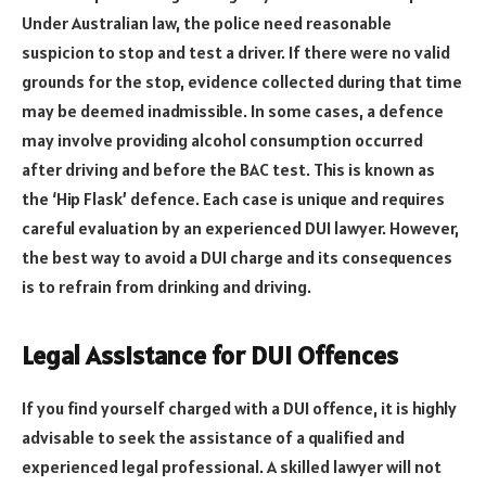
Under Australian law, the police need reasonable
suspicion to stop and test a driver. If there were no valid
grounds for the stop, evidence collected during that time
may be deemed inadmissible. In some cases, a defence
may involve providing alcohol consumption occurred
after driving and before the BAC test. This is known as
the ‘Hip Flask’ defence. Each case is unique and requires
careful evaluation by an experienced DUI lawyer. However,
the best way to avoid a DUI charge and its consequences
is to refrain from drinking and driving.
Legal Assistance for DUI Offences
If you find yourself charged with a DUI offence, it is highly
advisable to seek the assistance of a qualified and
experienced legal professional. A skilled lawyer will not