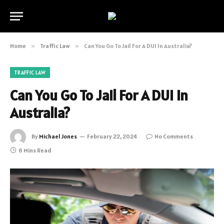
Home
»
Traffic Law
»
Can You Go To Jail For A DUI In Australia?
TRAFFIC LAW
Can You Go To Jail For A DUI In
Australia?
By
Michael Jones
February 22, 2024
No Comments
6 Mins Read