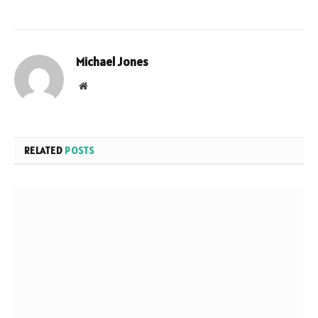
Michael Jones
Website
RELATED
POSTS