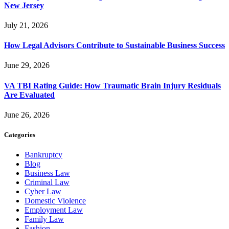
New Jersey
July 21, 2026
How Legal Advisors Contribute to Sustainable Business Success
June 29, 2026
VA TBI Rating Guide: How Traumatic Brain Injury Residuals
Are Evaluated
June 26, 2026
Categories
Bankruptcy
Blog
Business Law
Criminal Law
Cyber Law
Domestic Violence
Employment Law
Family Law
Fashion