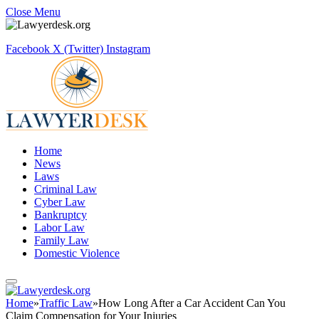
Close Menu
Facebook
X (Twitter)
Instagram
Home
News
Laws
Criminal Law
Cyber Law
Bankruptcy
Labor Law
Family Law
Domestic Violence
Home
»
Traffic Law
»
How Long After a Car Accident Can You
Claim Compensation for Your Injuries