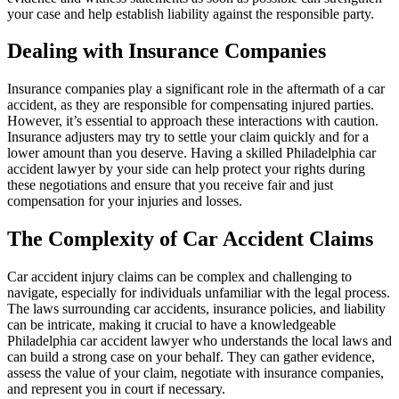
your case and help establish liability against the responsible party.
Dealing with Insurance Companies
Insurance companies play a significant role in the aftermath of a car
accident, as they are responsible for compensating injured parties.
However, it’s essential to approach these interactions with caution.
Insurance adjusters may try to settle your claim quickly and for a
lower amount than you deserve. Having a skilled Philadelphia car
accident lawyer by your side can help protect your rights during
these negotiations and ensure that you receive fair and just
compensation for your injuries and losses.
The Complexity of Car Accident Claims
Car accident injury claims can be complex and challenging to
navigate, especially for individuals unfamiliar with the legal process.
The laws surrounding car accidents, insurance policies, and liability
can be intricate, making it crucial to have a knowledgeable
Philadelphia car accident lawyer who understands the local laws and
can build a strong case on your behalf. They can gather evidence,
assess the value of your claim, negotiate with insurance companies,
and represent you in court if necessary.