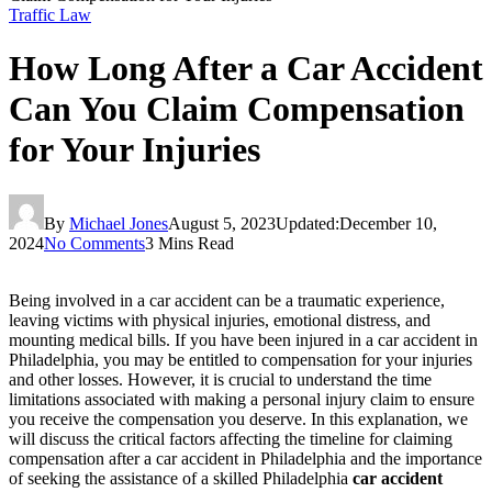
Traffic Law
How Long After a Car Accident
Can You Claim Compensation
for Your Injuries
By
Michael Jones
August 5, 2023
Updated:
December 10,
2024
No Comments
3 Mins Read
Being involved in a car accident can be a traumatic experience,
leaving victims with physical injuries, emotional distress, and
mounting medical bills. If you have been injured in a car accident in
Philadelphia, you may be entitled to compensation for your injuries
and other losses. However, it is crucial to understand the time
limitations associated with making a personal injury claim to ensure
you receive the compensation you deserve. In this explanation, we
will discuss the critical factors affecting the timeline for claiming
compensation after a car accident in Philadelphia and the importance
of seeking the assistance of a skilled Philadelphia
car accident