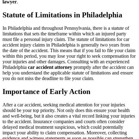
lawyer
.
Statute of Limitations in Philadelphia
In Philadelphia and throughout Pennsylvania, there is a statute of
limitations that sets the timeframe within which an injured party
must file a personal injury claim. The statute of limitations for car
accident injury claims in Philadelphia is generally two years from
the date of the accident. This means that if you fail to file your claim
within this period, you may lose your right to seek compensation for
your injuries and other damages. Consulting with an experienced
Philadelphia
car accident attorney
promptly after the accident can
help you understand the applicable statute of limitations and ensure
you do not miss the deadline to file your claim.
Importance of Early Action
After a car accident, seeking medical attention for your injuries
should be your top priority. Not only does this ensure your health
and well-being, but it also creates a vital record linking your injuries
to the accident. Insurance companies and courts often consider
delayed medical treatment suspicious, which could potentially
impact your ability to claim compensation. Moreover, collecting
evidence and witness statements as soon as possible can strengthen