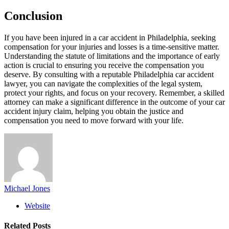
Conclusion
If you have been injured in a car accident in Philadelphia, seeking
compensation for your injuries and losses is a time-sensitive matter.
Understanding the statute of limitations and the importance of early
action is crucial to ensuring you receive the compensation you
deserve. By consulting with a reputable Philadelphia car accident
lawyer, you can navigate the complexities of the legal system,
protect your rights, and focus on your recovery. Remember, a skilled
attorney can make a significant difference in the outcome of your car
accident injury claim, helping you obtain the justice and
compensation you need to move forward with your life.
Michael Jones
Website
Related
Posts