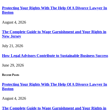
Protecting Your Rights With The Help Of A Divorce Lawyer In
Boston
August 4, 2026
The Complete Guide to Wage Garnishment and Your Rights in
New Jersey
July 21, 2026
How Legal Advisors Contribute to Sustainable Business Success
June 29, 2026
Recent Posts
Protecting Your Rights With The Help Of A Divorce Lawyer In
Boston
August 4, 2026
The Complete Guide to Wage Garnishment and Your Rights in